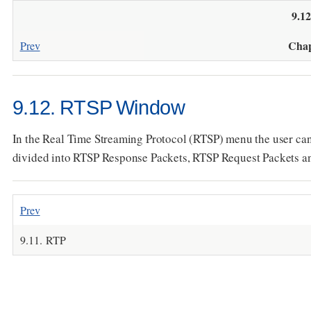
9.1
Chap
Prev
9.12. RTSP Window
In the Real Time Streaming Protocol (RTSP) menu the user ca
divided into RTSP Response Packets, RTSP Request Packets and O
Prev
9.11. RTP