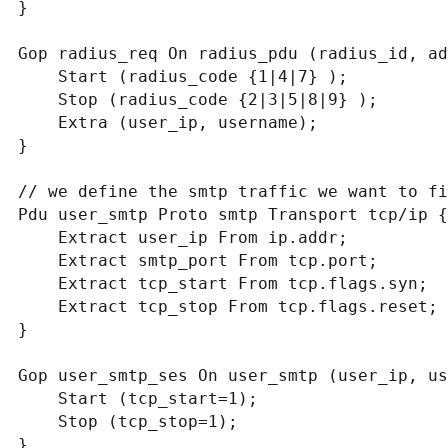
}

Gop radius_req On radius_pdu (radius_id, ad
    Start (radius_code {1|4|7} );

    Stop (radius_code {2|3|5|8|9} );

    Extra (user_ip, username);

}

// we define the smtp traffic we want to fi
Pdu user_smtp Proto smtp Transport tcp/ip {

    Extract user_ip From ip.addr;

    Extract smtp_port From tcp.port;

    Extract tcp_start From tcp.flags.syn;

    Extract tcp_stop From tcp.flags.reset;

}

Gop user_smtp_ses On user_smtp (user_ip, us
    Start (tcp_start=1);

    Stop (tcp_stop=1);

}
