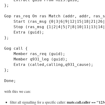
};

Gop ras_req On ras Match (addr, addr, ras_s
    Start (ras_msg {0|3|6|9|12|15|18|21|26|30} );

    Stop (ras_msg {1|2|4|5|7|8|10|11|13|14|16|17|19|20|22|24|27|28|29|31});

    Extra (guid);

};

Gog call {

    Member ras_req (guid);

    Member q931_leg (guid);

    Extra (called,calling,q931_cause);

};

Done;
with this we can:
mate.call.caller == "12
filter all signalling for a specific caller: