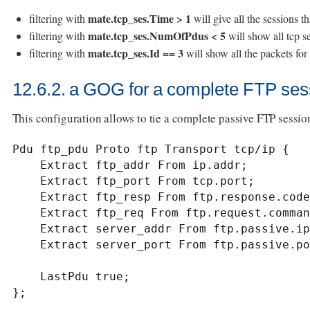
mate.tcp_ses.Time > 1
filtering with
will give all the sessions t
mate.tcp_ses.NumOfPdus < 5
filtering with
will show all tcp se
mate.tcp_ses.Id == 3
filtering with
will show all the packets fo
12.6.2. a GOG for a complete FTP ses
This configuration allows to tie a complete passive FTP session
Pdu ftp_pdu Proto ftp Transport tcp/ip {

    Extract ftp_addr From ip.addr;

    Extract ftp_port From tcp.port;

    Extract ftp_resp From ftp.response.code;

    Extract ftp_req From ftp.request.command;

    Extract server_addr From ftp.passive.ip;

    Extract server_port From ftp.passive.port;

    LastPdu true;

};
