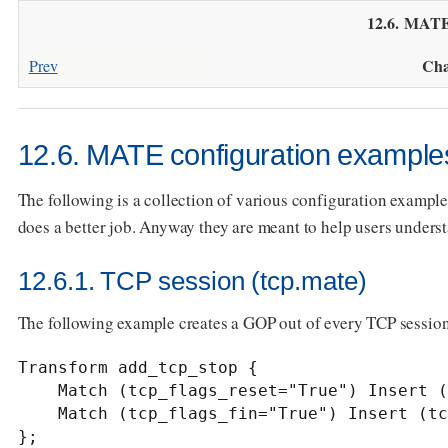
12.6. MATE
Cha
Prev
12.6. MATE configuration example
The following is a collection of various configuration exampl
does a better job. Anyway they are meant to help users under
12.6.1. TCP session (tcp.mate)
The following example creates a GOP out of every TCP session
Transform add_tcp_stop {

    Match (tcp_flags_reset="True") Insert (tcp_stop="True");

    Match (tcp_flags_fin="True") Insert (tcp_stop="True");

};
