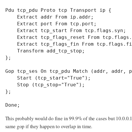
Pdu tcp_pdu Proto tcp Transport ip {

    Extract addr From ip.addr;

    Extract port From tcp.port;

    Extract tcp_start From tcp.flags.syn;

    Extract tcp_flags_reset From tcp.flags.reset;

    Extract tcp_flags_fin From tcp.flags.fin;

    Transform add_tcp_stop;

};

Gop tcp_ses On tcp_pdu Match (addr, addr, p
    Start (tcp_start="True");

    Stop (tcp_stop="True");

};

Done;
This probably would do fine in 99.9% of the cases but 10.0.0
same gop if they happen to overlap in time.