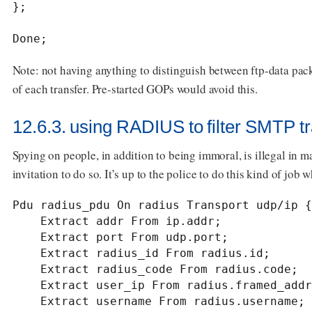
};

Done;
Note: not having anything to distinguish between ftp-data pack
of each transfer. Pre-started GOPs would avoid this.
12.6.3. using RADIUS to filter SMTP tra
Spying on people, in addition to being immoral, is illegal in m
invitation to do so. It’s up to the police to do this kind of job 
Pdu radius_pdu On radius Transport udp/ip {

    Extract addr From ip.addr;

    Extract port From udp.port;

    Extract radius_id From radius.id;

    Extract radius_code From radius.code;

    Extract user_ip From radius.framed_addr;

    Extract username From radius.username;
