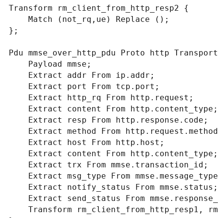
Transform rm_client_from_http_resp2 {

    Match (not_rq,ue) Replace ();

};

Pdu mmse_over_http_pdu Proto http Transport
    Payload mmse;

    Extract addr From ip.addr;

    Extract port From tcp.port;

    Extract http_rq From http.request;

    Extract content From http.content_type;

    Extract resp From http.response.code;

    Extract method From http.request.method;

    Extract host From http.host;

    Extract content From http.content_type;

    Extract trx From mmse.transaction_id;

    Extract msg_type From mmse.message_type;

    Extract notify_status From mmse.status;

    Extract send_status From mmse.response_status;

    Transform rm_client_from_http_resp1, rm_client_from_http_resp2;
