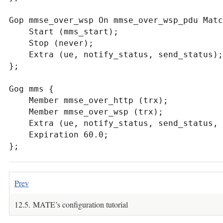
Gop mmse_over_wsp On mmse_over_wsp_pdu Matc
    Start (mms_start);

    Stop (never);

    Extra (ue, notify_status, send_status);

};

Gog mms {

    Member mmse_over_http (trx);

    Member mmse_over_wsp (trx);

    Extra (ue, notify_status, send_status, resp, host, trx);

    Expiration 60.0;

};
Prev
12.5. MATE’s configuration tutorial