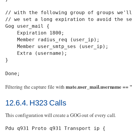
// with the following group of groups we'll
// we set a long expiration to avoid the se
Gog user_mail {

    Expiration 1800;

    Member radius_req (user_ip);

    Member user_smtp_ses (user_ip);

    Extra (username);

}

Done;
mate.user_mail.username == "
Filtering the capture file with
12.6.4. H323 Calls
This configuration will create a GOG out of every call.
Pdu q931 Proto q931 Transport ip {
