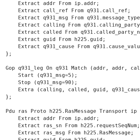
    Extract addr From ip.addr;

    Extract call_ref From q931.call_ref;

    Extract q931_msg From q931.message_type;

    Extract calling From q931.calling_party_number.digits;

    Extract called From q931.called_party_number.digits;

    Extract guid From h225.guid;

    Extract q931_cause From q931.cause_value;

};

Gop q931_leg On q931 Match (addr, addr, cal
    Start (q931_msg=5);

    Stop (q931_msg=90);

    Extra (calling, called, guid, q931_cause);

};

Pdu ras Proto h225.RasMessage Transport ip {
    Extract addr From ip.addr;

    Extract ras_sn From h225.requestSeqNum;

    Extract ras_msg From h225.RasMessage;

    Extract guid From h225.guid;
