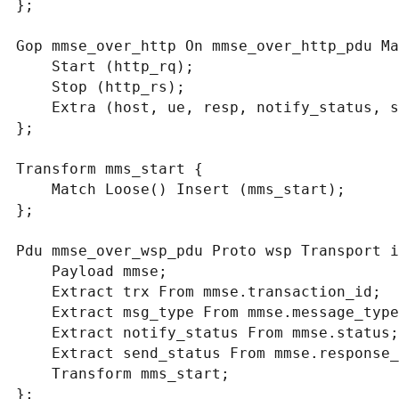
};

Gop mmse_over_http On mmse_over_http_pdu Ma
    Start (http_rq);

    Stop (http_rs);

    Extra (host, ue, resp, notify_status, send_status, trx);

};

Transform mms_start {

    Match Loose() Insert (mms_start);

};

Pdu mmse_over_wsp_pdu Proto wsp Transport i
    Payload mmse;

    Extract trx From mmse.transaction_id;

    Extract msg_type From mmse.message_type;

    Extract notify_status From mmse.status;

    Extract send_status From mmse.response_status;

    Transform mms_start;

};
