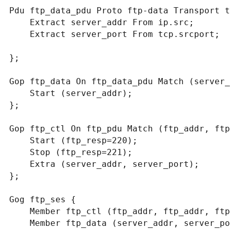
Pdu ftp_data_pdu Proto ftp-data Transport t
    Extract server_addr From ip.src;

    Extract server_port From tcp.srcport;

};

Gop ftp_data On ftp_data_pdu Match (server_
    Start (server_addr);

};

Gop ftp_ctl On ftp_pdu Match (ftp_addr, ftp
    Start (ftp_resp=220);

    Stop (ftp_resp=221);

    Extra (server_addr, server_port);

};

Gog ftp_ses {

    Member ftp_ctl (ftp_addr, ftp_addr, ftp_port, ftp_port);

    Member ftp_data (server_addr, server_port);
