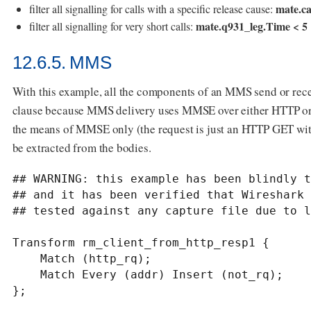
mate.ca
filter all signalling for calls with a specific release cause:
mate.q931_leg.Time < 5
filter all signalling for very short calls:
12.6.5. MMS
With this example, all the components of an MMS send or recei
clause because MMS delivery uses MMSE over either HTTP or WSP
the means of MMSE only (the request is just an HTTP GET 
be extracted from the bodies.
## WARNING: this example has been blindly t
## and it has been verified that Wireshark 
## tested against any capture file due to l
Transform rm_client_from_http_resp1 {

    Match (http_rq);

    Match Every (addr) Insert (not_rq);

};
