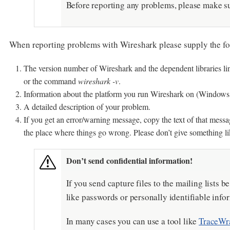
Before reporting any problems, please make sur
When reporting problems with Wireshark please supply the fo
The version number of Wireshark and the dependent libraries li
or the command
wireshark -v
.
Information about the platform you run Wireshark on (Windows, L
A detailed description of your problem.
If you get an error/warning message, copy the text of that messag
the place where things go wrong. Please don’t give something li
Don’t send confidential information!
If you send capture files to the mailing lists b
like passwords or personally identifiable infor
In many cases you can use a tool like
TraceWr