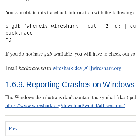
You can obtain this traceback information with the following
$ gdb `whereis wireshark | cut -f2 -d: | cu
backtrace

^D
If you do not have
gdb
available, you will have to check out y
Email
backtrace.txt
to
wireshark-dev[AT]wireshark.org
.
1.6.9. Reporting Crashes on Windows 
The Windows distributions don’t contain the symbol files (.pd
https://www.wireshark.org/download/win64/all-versions/
.
Prev