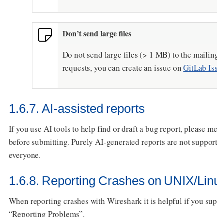
Don’t send large files
Do not send large files (> 1 MB) to the mailing
requests, you can create an issue on
GitLab Is
1.6.7. AI-assisted reports
If you use AI tools to help find or draft a bug report, please 
before submitting. Purely AI-generated reports are not suppor
everyone.
1.6.8. Reporting Crashes on UNIX/Lin
When reporting crashes with Wireshark it is helpful if you su
“Reporting Problems”.