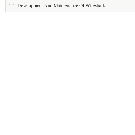
1.5. Development And Maintenance Of Wireshark