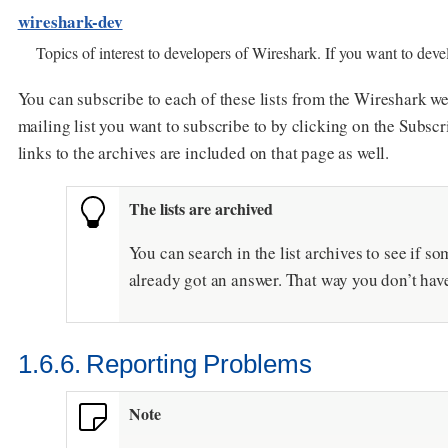
wireshark-dev
Topics of interest to developers of Wireshark. If you want to develo
You can subscribe to each of these lists from the Wireshark we
mailing list you want to subscribe to by clicking on the Subscr
links to the archives are included on that page as well.
The lists are archived
You can search in the list archives to see if
already got an answer. That way you don’t hav
1.6.6. Reporting Problems
Note