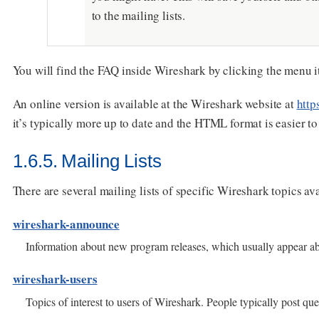
to the mailing lists.
You will find the FAQ inside Wireshark by clicking the menu 
An online version is available at the Wireshark website at
http
it’s typically more up to date and the HTML format is easier to
1.6.5. Mailing Lists
There are several mailing lists of specific Wireshark topics ava
wireshark-announce
Information about new program releases, which usually appear ab
wireshark-users
Topics of interest to users of Wireshark. People typically post q