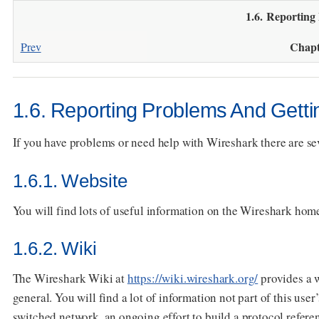
1.6. Reporting
Chapt
Prev
1.6. Reporting Problems And Getti
If you have problems or need help with Wireshark there are seve
1.6.1. Website
You will find lots of useful information on the Wireshark ho
1.6.2. Wiki
The Wireshark Wiki at
https://wiki.wireshark.org/
provides a w
general. You will find a lot of information not part of this use
switched network, an ongoing effort to build a protocol refer