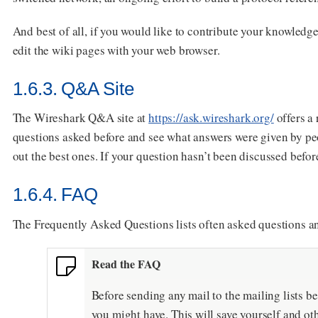
And best of all, if you would like to contribute your knowledg
edit the wiki pages with your web browser.
1.6.3. Q&A Site
The Wireshark Q&A site at
https://ask.wireshark.org/
offers a
questions asked before and see what answers were given by pe
out the best ones. If your question hasn’t been discussed befor
1.6.4. FAQ
The Frequently Asked Questions lists often asked questions a
Read the FAQ
Before sending any mail to the mailing lists be
you might have. This will save yourself and oth