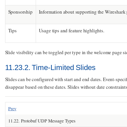
Sponsorship
Information about supporting the Wireshark 
Tips
Usage tips and feature highlights.
Slide visibility can be toggled per type in the welcome page s
11.23.2. Time-Limited Slides
Slides can be configured with start and end dates. Event-spec
disappear based on these dates. Slides without date constraints
Prev
11.22. Protobuf UDP Message Types