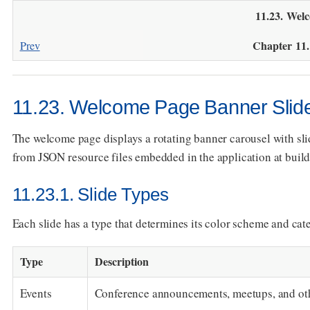
11.23. Wel
Chapter 11
Prev
11.23. Welcome Page Banner Slid
The welcome page displays a rotating banner carousel with slid
from JSON resource files embedded in the application at build
11.23.1. Slide Types
Each slide has a type that determines its color scheme and cat
Type
Description
Events
Conference announcements, meetups, and ot