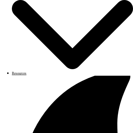
Resources