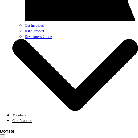
Get Involved
Issue Tracker
Developer's Guide
Members
Certifications
Donate