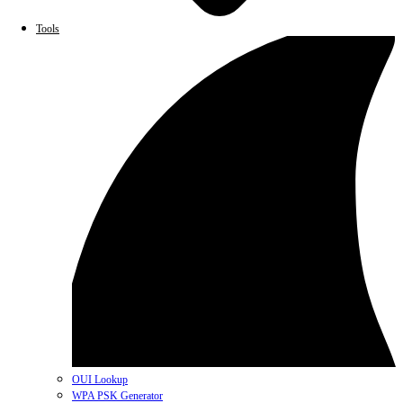
Tools
OUI Lookup
WPA PSK Generator