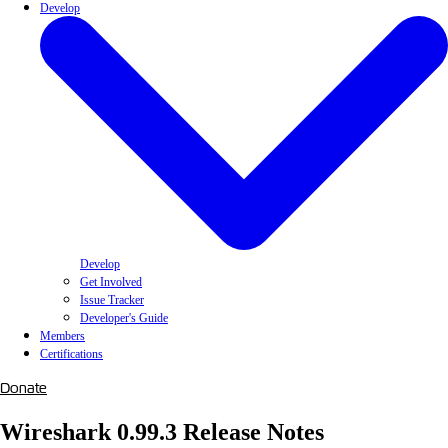
Develop
Develop
Get Involved
Issue Tracker
Developer's Guide
Members
Certifications
Donate
Wireshark 0.99.3 Release Notes