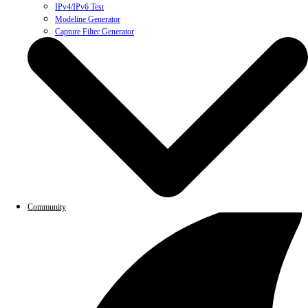
IPv4/IPv6 Test
Modeline Generator
Capture Filter Generator
Community