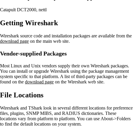
Catapult DCT2000, nettl
Getting Wireshark
Wireshark source code and installation packages are available from the
download page
on the main web site.
Vendor-supplied Packages
Most Linux and Unix vendors supply their own Wireshark packages.
You can install or upgrade Wireshark using the package management
system specific to that platform. A list of third-party packages can be
found on the
download page
on the Wireshark web site.
File Locations
Wireshark and TShark look in several different locations for preference
files, plugins, SNMP MIBS, and RADIUS dictionaries. These
locations vary from platform to platform. You can use About->Folders
to find the default locations on your system.