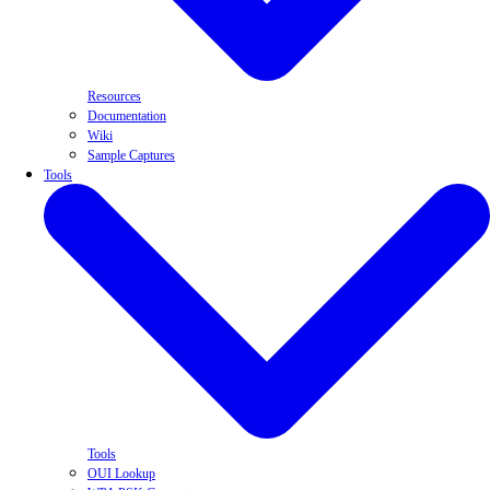
Resources
Documentation
Wiki
Sample Captures
Tools
Tools
OUI Lookup