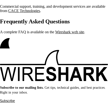
Commercial support, training, and development services are available
from
CACE Technologies
.
Frequently Asked Questions
A complete FAQ is available on the
Wireshark web site
.
Subscribe to our mailing lists.
Get tips, technical guides, and best practices.
Right in your inbox.
Subscribe