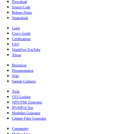
Download
Source Code
Release Notes
Stratoshark
Learn
User's Guide
Certifications
FAQ
SharkFest YouTube
About
Resources
Documentation
Wiki
Sample Captures
Tools
OUI Lookup
WPA PSK Generator
IPv4/IPv6 Test
Modeline Generator
Capture Filter Generator
Community
Mailing Lists