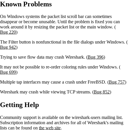
Known Problems
On Windows systems the packet list scroll bar can sometimes
disappear or become unusable. Until the problem is fixed you can
work around it by resizing the packet list or the main window. (
Bug 220
)
The
Filter
button is nonfunctional in the file dialogs under Windows. (
Bug 942
)
Trying to save flow data may crash Wireshark. (
Bug 396
)
It may not be possible to re-order coloring rules under Windows. (
Bug 699
)
Multiple tap interfaces may cause a crash under FreeBSD. (
Bug 757
)
Wireshark may crash while viewing TCP streams. (
Bug 852
)
Getting Help
Community support is available on the wireshark-users mailing list.
Subscription information and archives for all of Wireshark's mailing
lists can be found on
the web site
.