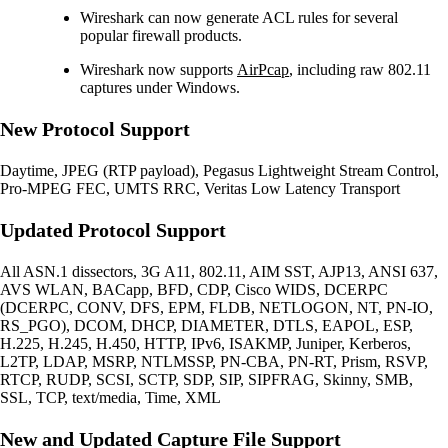
Wireshark can now generate ACL rules for several
popular firewall products.
Wireshark now supports
AirPcap
, including raw 802.11
captures under Windows.
New Protocol Support
Daytime, JPEG (RTP payload), Pegasus Lightweight Stream Control,
Pro-MPEG FEC, UMTS RRC, Veritas Low Latency Transport
Updated Protocol Support
All ASN.1 dissectors, 3G A11, 802.11, AIM SST, AJP13, ANSI 637,
AVS WLAN, BACapp, BFD, CDP, Cisco WIDS, DCERPC
(DCERPC, CONV, DFS, EPM, FLDB, NETLOGON, NT, PN-IO,
RS_PGO), DCOM, DHCP, DIAMETER, DTLS, EAPOL, ESP,
H.225, H.245, H.450, HTTP, IPv6, ISAKMP, Juniper, Kerberos,
L2TP, LDAP, MSRP, NTLMSSP, PN-CBA, PN-RT, Prism, RSVP,
RTCP, RUDP, SCSI, SCTP, SDP, SIP, SIPFRAG, Skinny, SMB,
SSL, TCP, text/media, Time, XML
New and Updated Capture File Support