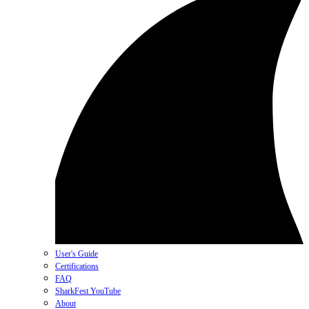
User's Guide
Certifications
FAQ
SharkFest YouTube
About