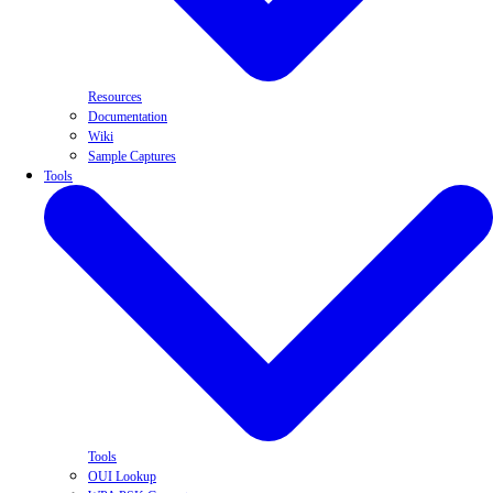
Resources
Documentation
Wiki
Sample Captures
Tools
Tools
OUI Lookup