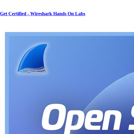
Get Certified - Wireshark Hands On Labs