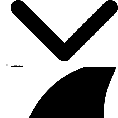
Resources