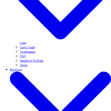
Learn
User's Guide
Certifications
FAQ
SharkFest YouTube
About
Resources