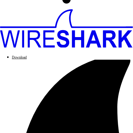
Download