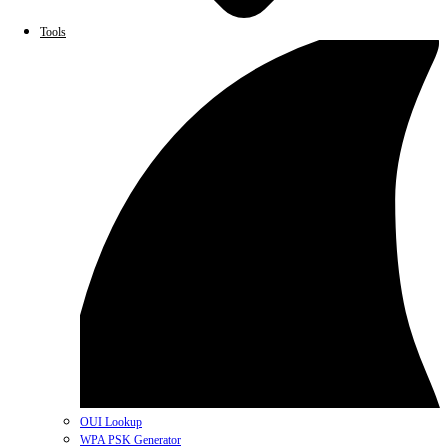
Tools
OUI Lookup
WPA PSK Generator