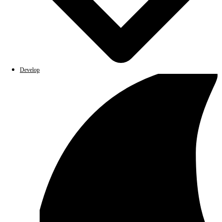
Develop