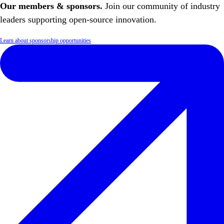
Our members & sponsors.
Join our community of industry
leaders supporting open-source innovation.
Learn about sponsorship opportunities