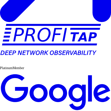
PlatinumMember