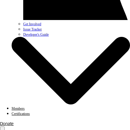
Get Involved
Issue Tracker
Developer's Guide
Members
Certifications
Donate