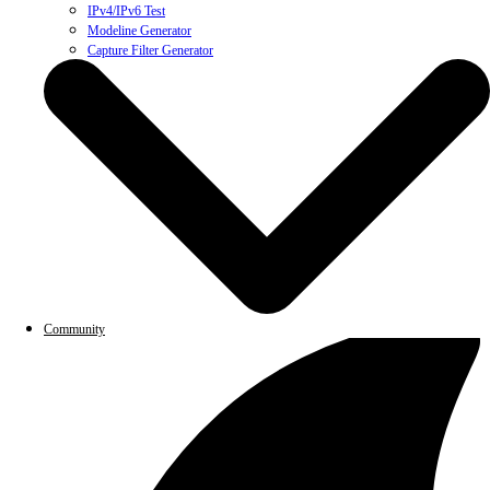
IPv4/IPv6 Test
Modeline Generator
Capture Filter Generator
Community