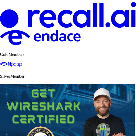
GoldMembers
SilverMember