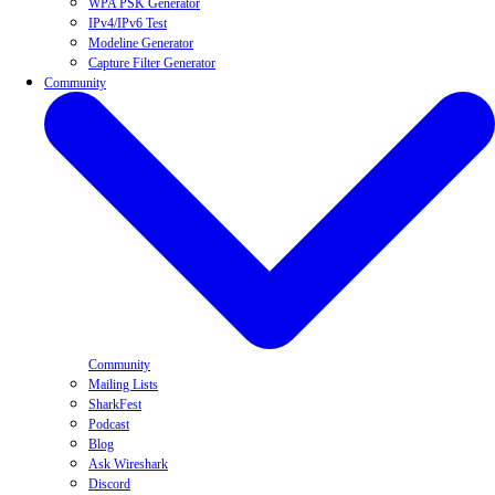
WPA PSK Generator
IPv4/IPv6 Test
Modeline Generator
Capture Filter Generator
Community
Community
Mailing Lists
SharkFest
Podcast
Blog
Ask Wireshark
Discord