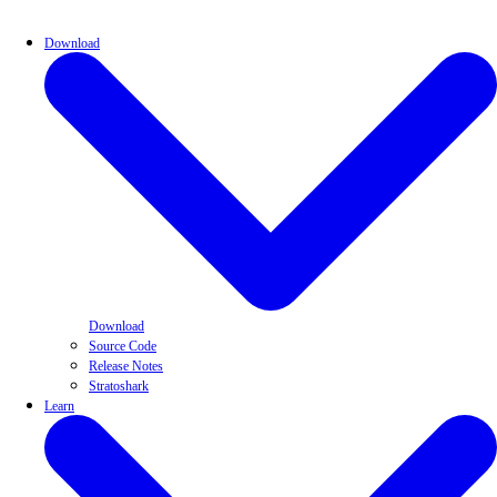
Download
Download
Source Code
Release Notes
Stratoshark
Learn