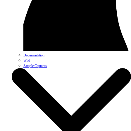
Documentation
Wiki
Sample Captures