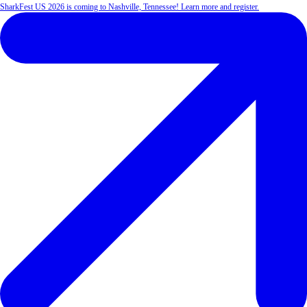
SharkFest US 2026 is coming to Nashville, Tennessee! Learn more and register.