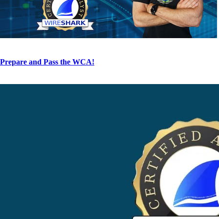
Prepare and Pass the WCA!