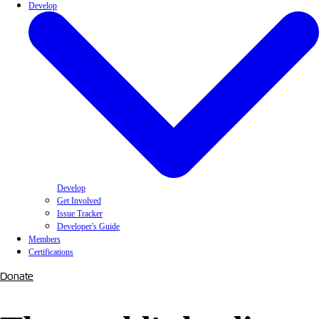
Develop
Develop
Get Involved
Issue Tracker
Developer's Guide
Members
Certifications
Donate