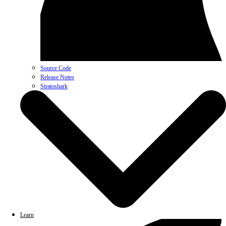
Source Code
Release Notes
Stratoshark
Learn