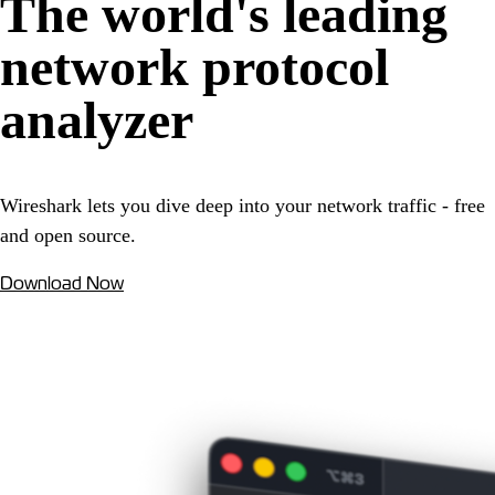
The world's leading
network protocol
analyzer
Wireshark lets you dive deep into your network traffic - free
and open source.
Download Now