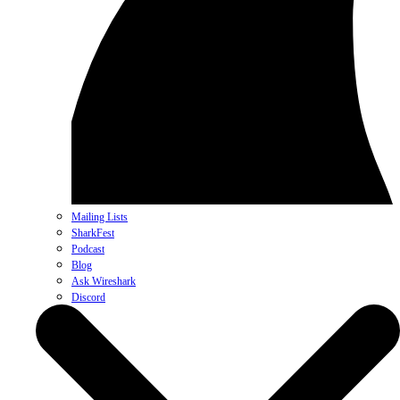
Mailing Lists
SharkFest
Podcast
Blog
Ask Wireshark
Discord