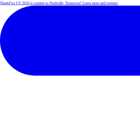
SharkFest US 2026 is coming to Nashville, Tennessee! Learn more and register.