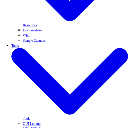
Resources
Documentation
Wiki
Sample Captures
Tools
Tools
OUI Lookup