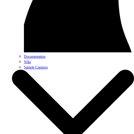
Documentation
Wiki
Sample Captures