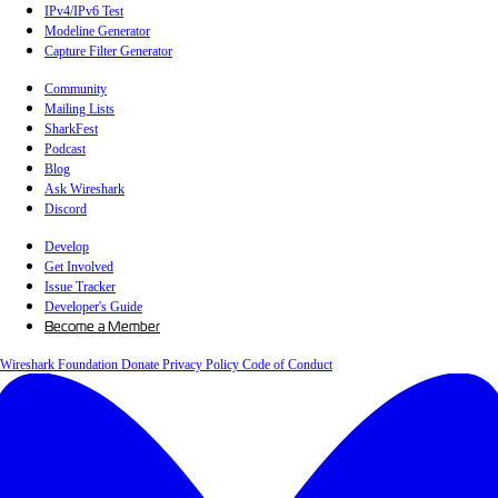
IPv4/IPv6 Test
Modeline Generator
Capture Filter Generator
Community
Mailing Lists
SharkFest
Podcast
Blog
Ask Wireshark
Discord
Develop
Get Involved
Issue Tracker
Developer's Guide
Become a Member
Wireshark Foundation
Donate
Privacy Policy
Code of Conduct