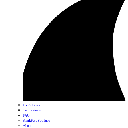
User's Guide
Certifications
FAQ
SharkFest YouTube
About