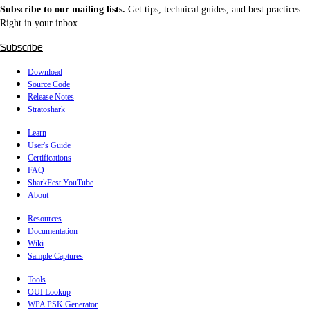
Subscribe to our mailing lists.
Get tips, technical guides, and best practices.
Right in your inbox.
Subscribe
Download
Source Code
Release Notes
Stratoshark
Learn
User's Guide
Certifications
FAQ
SharkFest YouTube
About
Resources
Documentation
Wiki
Sample Captures
Tools
OUI Lookup
WPA PSK Generator