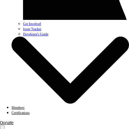
Get Involved
Issue Tracker
Developer's Guide
Members
Certifications
Donate