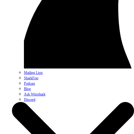
Mailing Lists
SharkFest
Podcast
Blog
Ask Wireshark
Discord