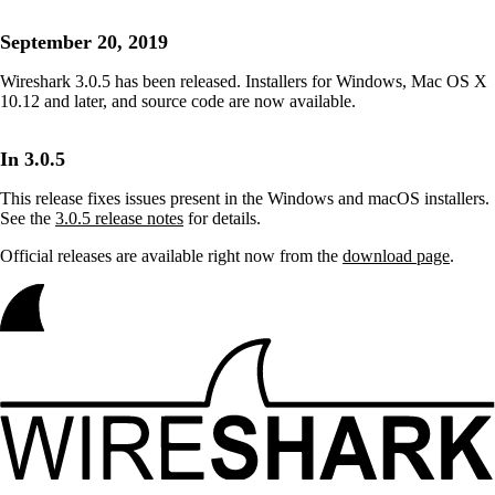
September 20, 2019
Wireshark 3.0.5 has been released. Installers for Windows, Mac OS X
10.12 and later, and source code are now available.
In 3.0.5
This release fixes issues present in the Windows and macOS installers.
See the
3.0.5 release notes
for details.
Official releases are available right now from the
download page
.