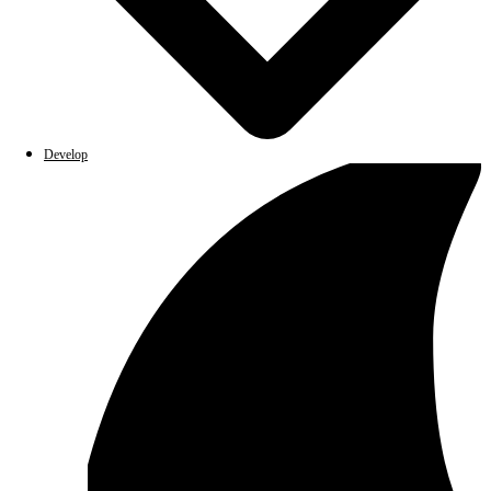
Develop