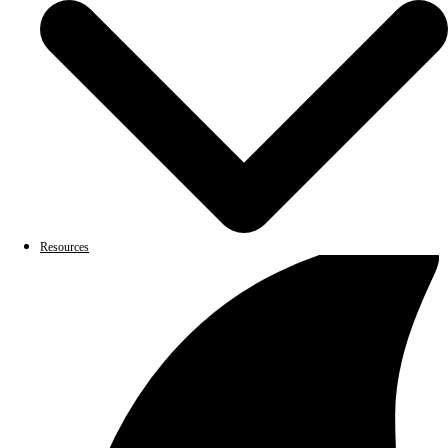
Resources