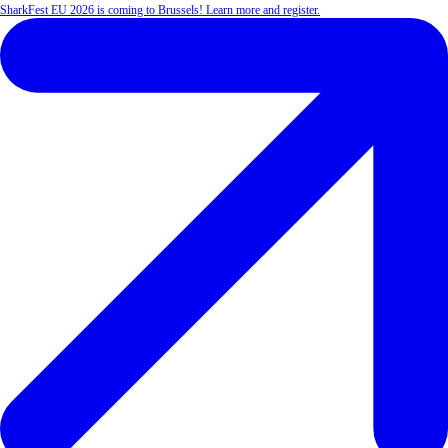
SharkFest EU 2026 is coming to Brussels! Learn more and register.