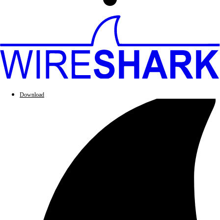
Download