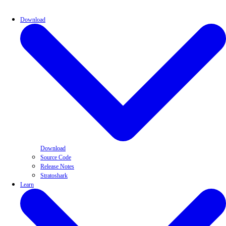
Download
Download
Source Code
Release Notes
Stratoshark
Learn