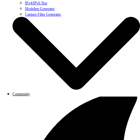
IPv4/IPv6 Test
Modeline Generator
Capture Filter Generator
Community