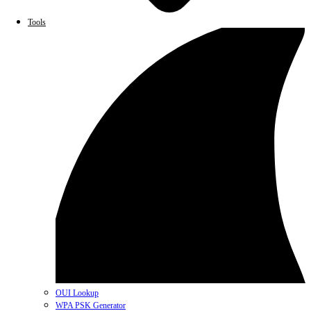
Tools
OUI Lookup
WPA PSK Generator