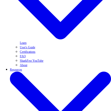
Learn
User's Guide
Certifications
FAQ
SharkFest YouTube
About
Resources