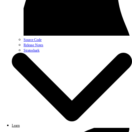
Source Code
Release Notes
Stratoshark
Learn