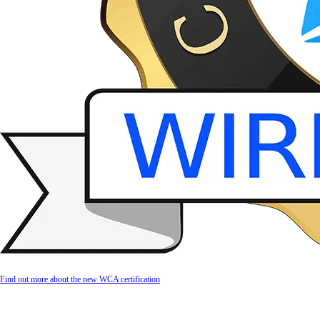
Find out more about the new WCA certification