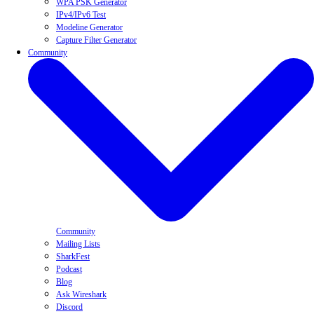
WPA PSK Generator
IPv4/IPv6 Test
Modeline Generator
Capture Filter Generator
Community
Community
Mailing Lists
SharkFest
Podcast
Blog
Ask Wireshark
Discord