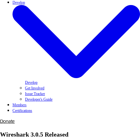
Develop
Develop
Get Involved
Issue Tracker
Developer's Guide
Members
Certifications
Donate
Wireshark 3.0.5 Released