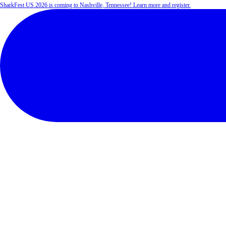
SharkFest US 2026 is coming to Nashville, Tennessee! Learn more and register.