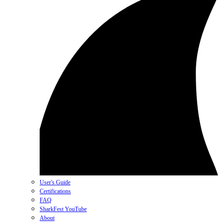
User's Guide
Certifications
FAQ
SharkFest YouTube
About