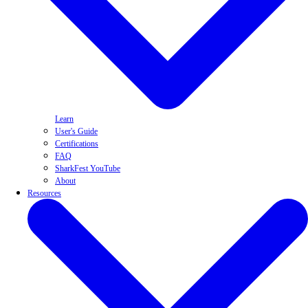
Learn
User's Guide
Certifications
FAQ
SharkFest YouTube
About
Resources