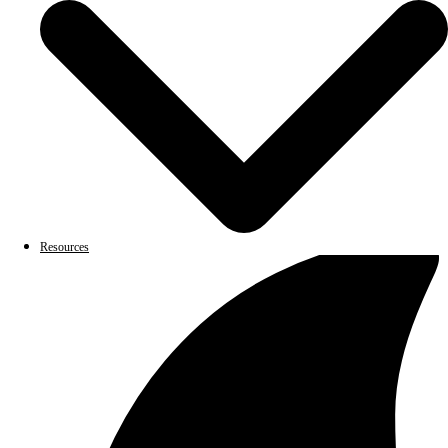
Resources