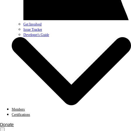
Get Involved
Issue Tracker
Developer's Guide
Members
Certifications
Donate