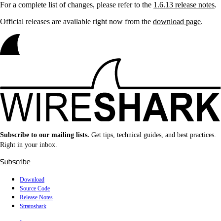
For a complete list of changes, please refer to the
1.6.13 release notes
.
Official releases are available right now from the
download page
.
Subscribe to our mailing lists.
Get tips, technical guides, and best practices.
Right in your inbox.
Subscribe
Download
Source Code
Release Notes
Stratoshark