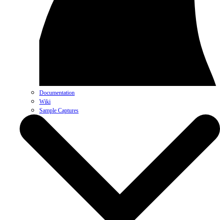
Documentation
Wiki
Sample Captures