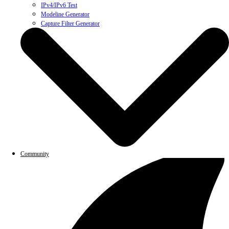
IPv4/IPv6 Test
Modeline Generator
Capture Filter Generator
Community