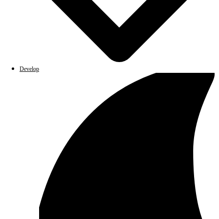
Develop