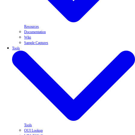
Resources
Documentation
Wiki
Sample Captures
Tools
Tools
OUI Lookup