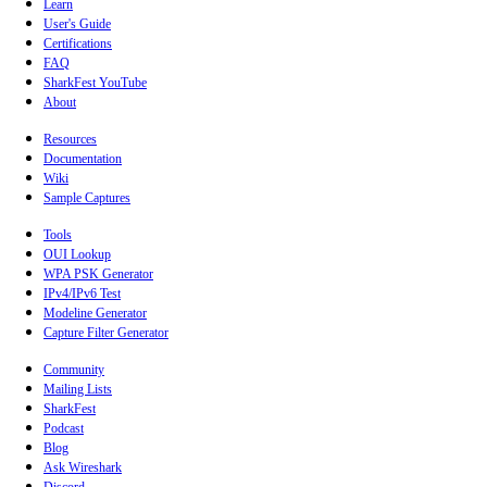
Learn
User's Guide
Certifications
FAQ
SharkFest YouTube
About
Resources
Documentation
Wiki
Sample Captures
Tools
OUI Lookup
WPA PSK Generator
IPv4/IPv6 Test
Modeline Generator
Capture Filter Generator
Community
Mailing Lists
SharkFest
Podcast
Blog
Ask Wireshark