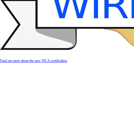
Find out more about the new WCA certification