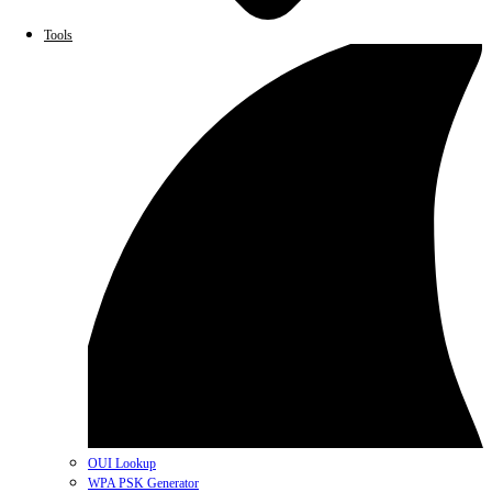
Tools
OUI Lookup
WPA PSK Generator