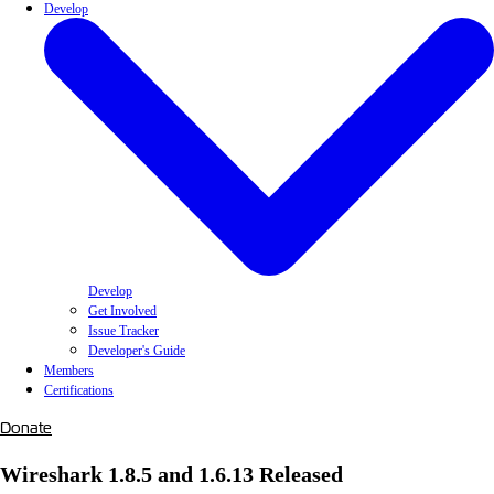
Develop
Develop
Get Involved
Issue Tracker
Developer's Guide
Members
Certifications
Donate
Wireshark 1.8.5 and 1.6.13 Released