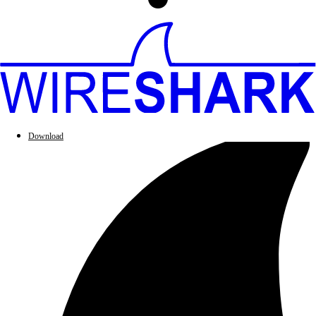
Download