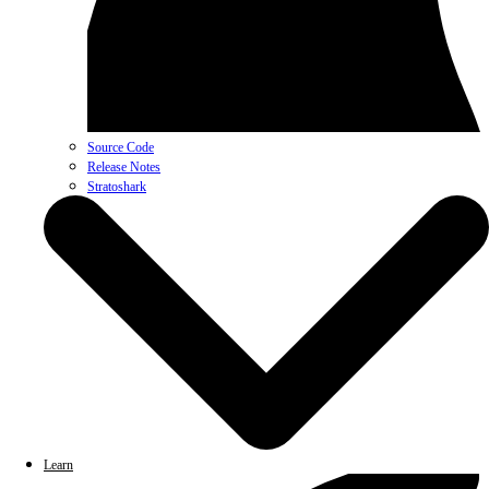
Source Code
Release Notes
Stratoshark
Learn