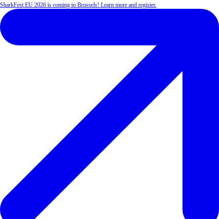
SharkFest EU 2026 is coming to Brussels! Learn more and register.