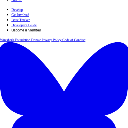
Discord
Develop
Get Involved
Issue Tracker
Developer's Guide
Become a Member
Wireshark Foundation
Donate
Privacy Policy
Code of Conduct