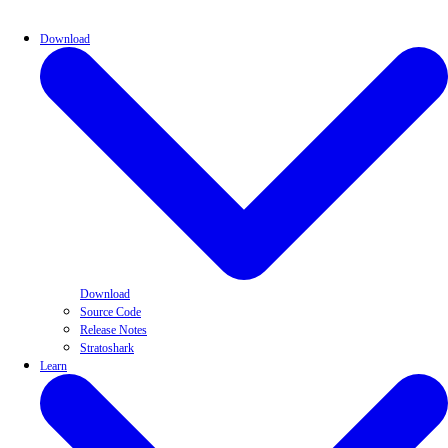
Download
Download
Source Code
Release Notes
Stratoshark
Learn