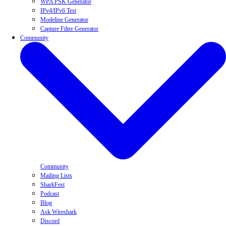
WPA PSK Generator
IPv4/IPv6 Test
Modeline Generator
Capture Filter Generator
Community
Community
Mailing Lists
SharkFest
Podcast
Blog
Ask Wireshark
Discord