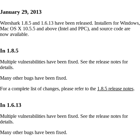
January 29, 2013
Wireshark 1.8.5 and 1.6.13 have been released. Installers for Windows,
Mac OS X 10.5.5 and above (Intel and PPC), and source code are
now available.
In 1.8.5
Multiple vulnerabilities have been fixed. See the release notes for
details.
Many other bugs have been fixed.
For a complete list of changes, please refer to the
1.8.5 release notes
.
In 1.6.13
Multiple vulnerabilities have been fixed. See the release notes for
details.
Many other bugs have been fixed.