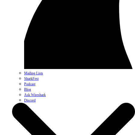
Mailing Lists
SharkFest
Podcast
Blog
Ask Wireshark
Discord