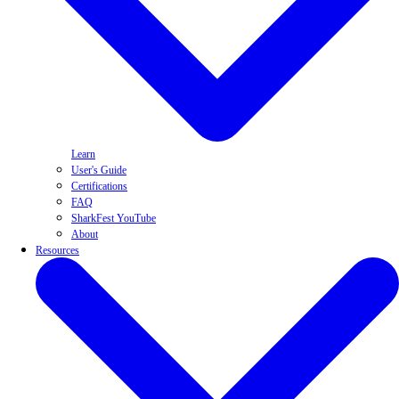
Learn
User's Guide
Certifications
FAQ
SharkFest YouTube
About
Resources