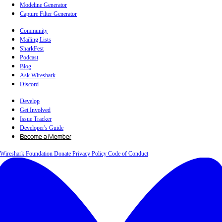
Modeline Generator
Capture Filter Generator
Community
Mailing Lists
SharkFest
Podcast
Blog
Ask Wireshark
Discord
Develop
Get Involved
Issue Tracker
Developer's Guide
Become a Member
Wireshark Foundation
Donate
Privacy Policy
Code of Conduct