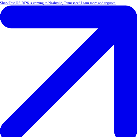
SharkFest US 2026 is coming to Nashville, Tennessee! Learn more and register.