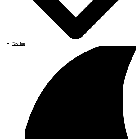
Develop