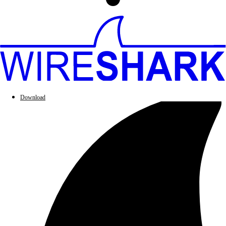
Download