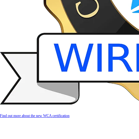
Find out more about the new WCA certification