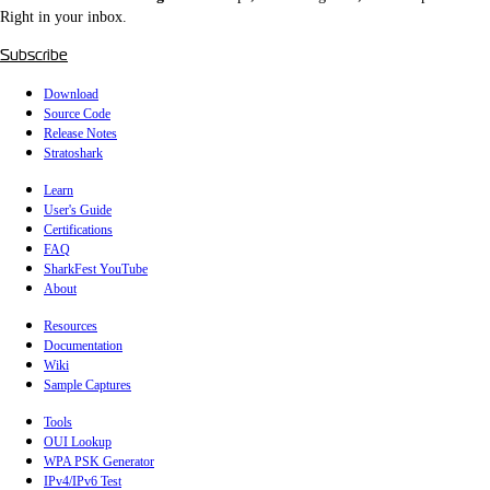
Right in your inbox.
Subscribe
Download
Source Code
Release Notes
Stratoshark
Learn
User's Guide
Certifications
FAQ
SharkFest YouTube
About
Resources
Documentation
Wiki
Sample Captures
Tools
OUI Lookup
WPA PSK Generator
IPv4/IPv6 Test