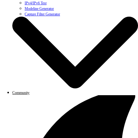
IPv4/IPv6 Test
Modeline Generator
Capture Filter Generator
Community