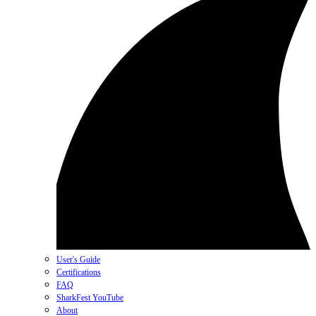
User's Guide
Certifications
FAQ
SharkFest YouTube
About