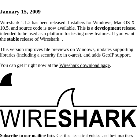
January 15, 2009
Wireshark 1.1.2 has been released. Installers for Windows, Mac OS X
10.5, and source code is now available. This is a
development
release,
intended to be used as a platform for testing new features. If you want
the
stable
release of Wireshark,
.
This version improves file previews on Windows, updates supporting
libraries (including a security fix in c-ares), and adds GeoIP support.
You can get it right now at the
Wireshark download page
.
Subscribe to our mailing lists.
Get tips, technical guides, and best practices.