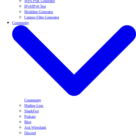
WPA PSK Generator
IPv4/IPv6 Test
Modeline Generator
Capture Filter Generator
Community
Community
Mailing Lists
SharkFest
Podcast
Blog
Ask Wireshark
Discord