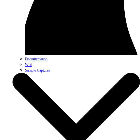
Documentation
Wiki
Sample Captures