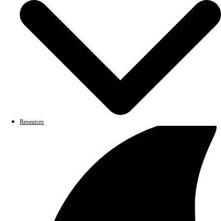
Resources