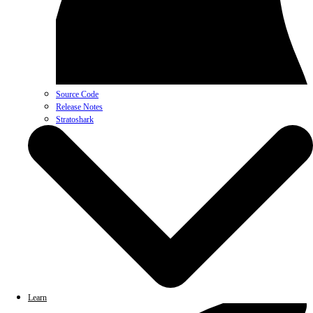
Source Code
Release Notes
Stratoshark
Learn