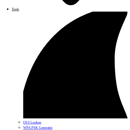
Tools
OUI Lookup
WPA PSK Generator