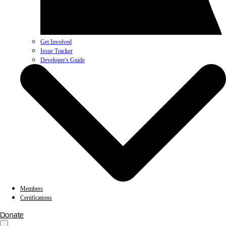
Get Involved
Issue Tracker
Developer's Guide
Members
Certifications
Donate