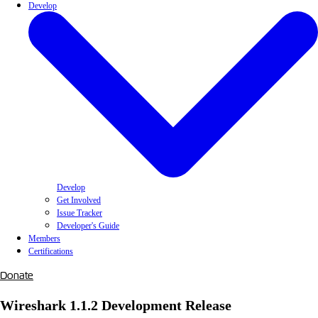
Develop
Develop
Get Involved
Issue Tracker
Developer's Guide
Members
Certifications
Donate
Wireshark 1.1.2 Development Release