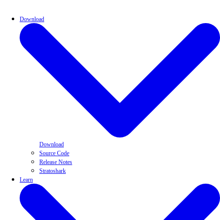
Download
Download
Source Code
Release Notes
Stratoshark
Learn