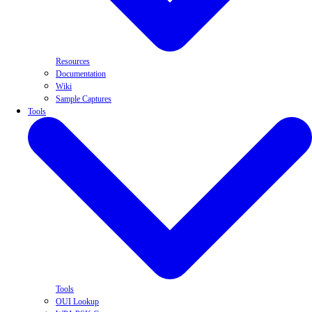
Resources
Documentation
Wiki
Sample Captures
Tools
Tools
OUI Lookup