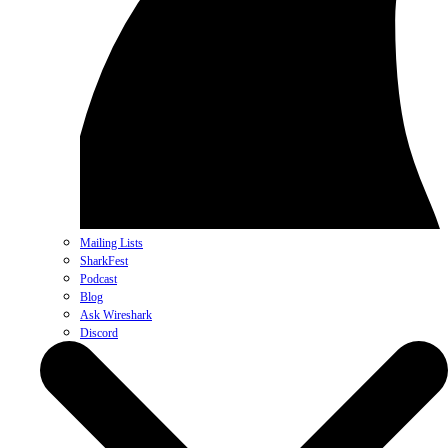
Mailing Lists
SharkFest
Podcast
Blog
Ask Wireshark
Discord