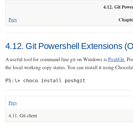
4.12. Git Powe
Chapte
Prev
4.12. Git Powershell Extensions (O
A useful tool for command line git on Windows is
PoshGit
. Po
the local working copy status. You can install it using Chocola
PS:\> choco install poshgit
Prev
4.11. Git client