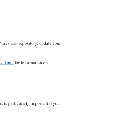
 Wireshark repository, update your
 client”
for information on
s is particularly important if you