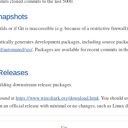
imits cloned commits to the last 5000.
napshots
ds or if Git is inaccessible (e.g. because of a restrictive firewall)
tically generates development packages, including source packa
d/automated/src/
. Packages are available for recent commits in t
 Releases
ilding downstream release packages.
found at
https://www.wireshark.org/download.html
. You should us
 an official release with minimal or no changes, such as Linux d
Up