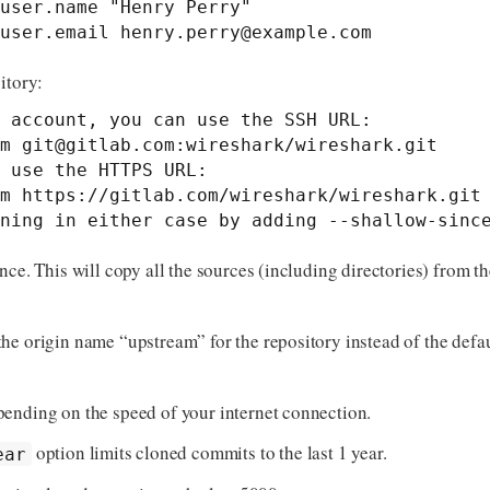
user.name "Henry Perry"

user.email 
henry.perry@example.com
itory:
 account, you can use the SSH URL:

m 
git@gitlab.com
:wireshark/wireshark.git

 use the HTTPS URL:

m https://gitlab.com/wireshark/wireshark.git

ning in either case by adding --shallow-sinc
nce. This will copy all the sources (including directories) from 
the origin name “upstream” for the repository instead of the defau
ending on the speed of your internet connection.
option limits cloned commits to the last 1 year.
ear