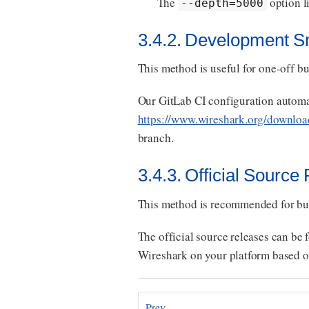
The
option l
--depth=5000
3.4.2. Development S
This method is useful for one-off buil
Our GitLab CI configuration automa
https://www.wireshark.org/downloa
branch.
3.4.3. Official Source
This method is recommended for bu
The official source releases can be 
Wireshark on your platform based on
Prev