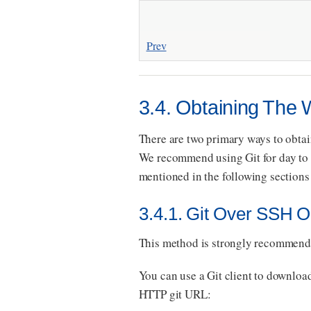
Prev
3.4. Obtaining The
There are two primary ways to obtai
We recommend using Git for day to d
mentioned in the following sections 
3.4.1. Git Over SSH 
This method is strongly recommende
You can use a Git client to downlo
HTTP git URL: