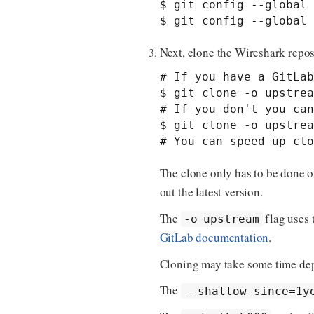
$ git config --global 
$ git config --global 
Next, clone the Wireshark repos
# If you have a GitLab
$ git clone -o upstrea
# If you don't you can
$ git clone -o upstrea
# You can speed up clo
The clone only has to be done o
out the latest version.
The
flag uses 
-o upstream
GitLab documentation
.
Cloning may take some time dep
The
--shallow-since=1y