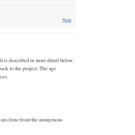
Next
 is described in more detail below.
ack to the project. The age
ces.
 can clone from the anonymous