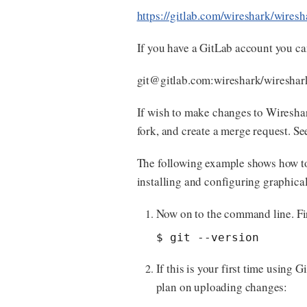
https://gitlab.com/wireshark/wiresh
If you have a GitLab account you ca
git@gitlab.com
:wireshark/wireshark
If wish to make changes to Wireshar
fork, and create a merge request. S
The following example shows how t
installing and configuring graphical 
Now on to the command line. Fi
$ git --version
If this is your first time using
plan on uploading changes: