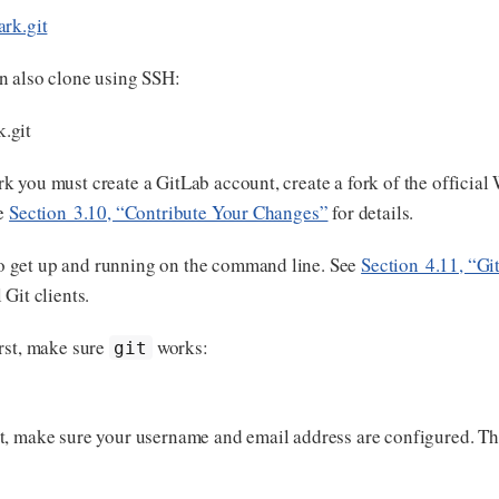
ark.git
n also clone using SSH:
.git
k you must create a GitLab account, create a fork of the official
ee
Section 3.10, “Contribute Your Changes”
for details.
o get up and running on the command line. See
Section 4.11, “Git
Git clients.
rst, make sure
works:
git
 Git, make sure your username and email address are configured. Thi