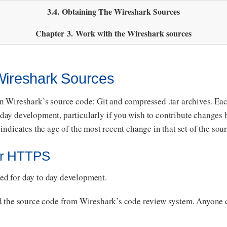
3.4. Obtaining The Wireshark Sources
Chapter 3. Work with the Wireshark sources
 Wireshark Sources
n Wireshark’s source code: Git and compressed .tar archives. Each
ay development, particularly if you wish to contribute changes b
indicates the age of the most recent change in that set of the sour
Or HTTPS
d for day to day development.
ad the source code from Wireshark’s code review system. Anyone