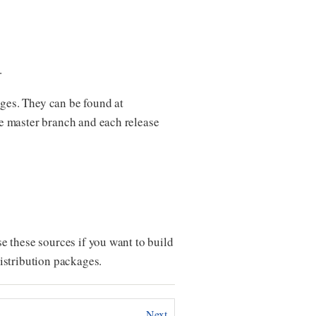
.
ges. They can be found at
he master branch and each release
e these sources if you want to build
istribution packages.
Next