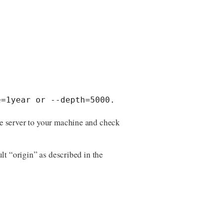
e=1year or --depth=5000.
the server to your machine and check
lt “origin” as described in the