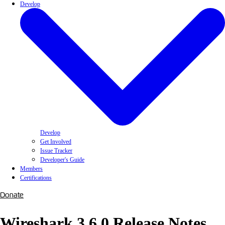
Develop
Develop
Get Involved
Issue Tracker
Developer's Guide
Members
Certifications
Donate
Wireshark 3.6.0 Release Notes