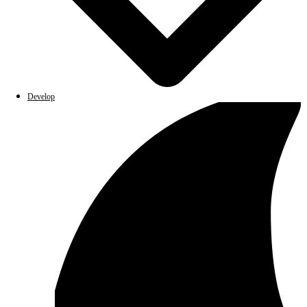
Develop