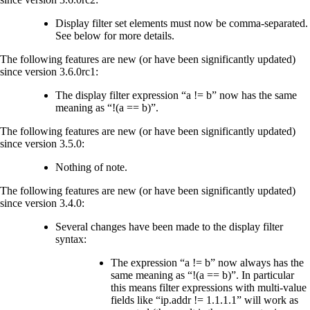
Display filter set elements must now be comma-separated.
See below for more details.
The following features are new (or have been significantly updated)
since version 3.6.0rc1:
The display filter expression “a != b” now has the same
meaning as “!(a == b)”.
The following features are new (or have been significantly updated)
since version 3.5.0:
Nothing of note.
The following features are new (or have been significantly updated)
since version 3.4.0:
Several changes have been made to the display filter
syntax:
The expression “a != b” now always has the
same meaning as “!(a == b)”. In particular
this means filter expressions with multi-value
fields like “ip.addr != 1.1.1.1” will work as