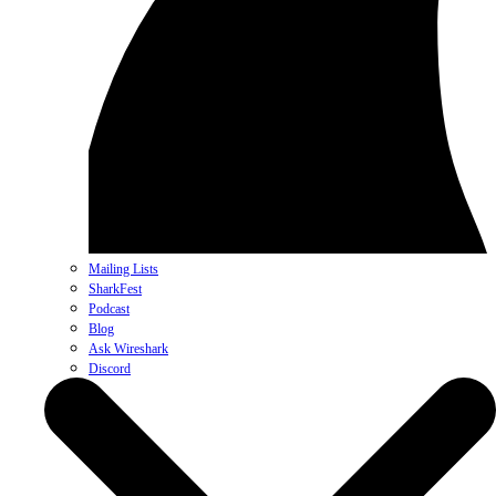
Mailing Lists
SharkFest
Podcast
Blog
Ask Wireshark
Discord