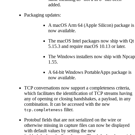
added.
Packaging updates:
A macOS Arm 64 (Apple Silicon) package is
now available.
The macOS Intel packages now ship with Qt
5.15.3 and require macOS 10.13 or later.
The Windows installers now ship with Npcap
1.55.
A 64-bit Windows PortableApps package is
now available.
TCP conversations now support a completeness criteria,
which facilitates the identification of TCP streams having
any of opening or closing handshakes, a payload, in any
combination. It can be accessed with the new
filter.
tcp.completeness
Protobuf fields that are not serialized on the wire or
otherwise missing in capture files can now be displayed
with default values by setting the new