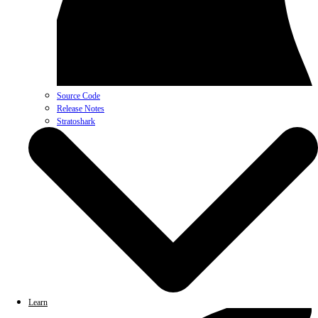
Source Code
Release Notes
Stratoshark
Learn