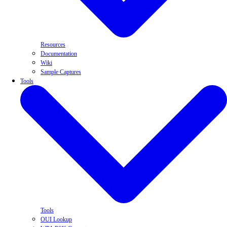
Resources
Documentation
Wiki
Sample Captures
Tools
Tools
OUI Lookup