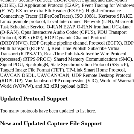
(COSE), E2 Application Protocol (E2AP), Event Tracing for Windows
(ETW), EXtreme extra Eth Header (EXEH), High-Performance
Connectivity Tracer (HiPerConTracer), ISO 10681, Kerberos SPAKE,
Linux psample protocol, Local Interconnect Network (LIN), Microsoft
Task Scheduler Service, O-RAN E2AP, O-RAN fronthaul UC-plane
(O-RAN), Opus Interactive Audio Codec (OPUS), PDU Transport
Protocol, R09.x (R09), RDP Dynamic Channel Protocol
(DRDYNVC), RDP Graphic pipeline channel Protocol (EGFX), RDP
Multi-transport (RDPMT), Real-Time Publish-Subscribe Virtual
Transport (RTPS-VT), Real-Time Publish-Subscribe Wire Protocol
(processed) (RTPS-PROC), Shared Memory Communications (SMC),
Signal PDU, SparkplugB, State Synchronization Protocol (SSyncP),
Tagged Image File Format (TIFF), TP-Link Smart Home Protocol,
UAVCAN DSDL, UAVCAN/CAN, UDP Remote Desktop Protocol
(RDPUDP), Van Jacobson PPP compression (VJC), World of Warcraft
World (WOWW), and X2 xIRI payload (xIRI)
Updated Protocol Support
Too many protocols have been updated to list here.
New and Updated Capture File Support