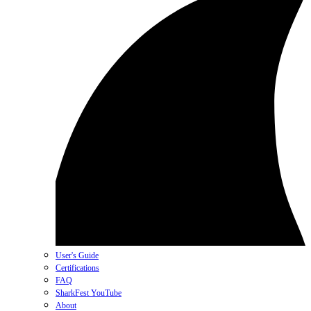
User's Guide
Certifications
FAQ
SharkFest YouTube
About