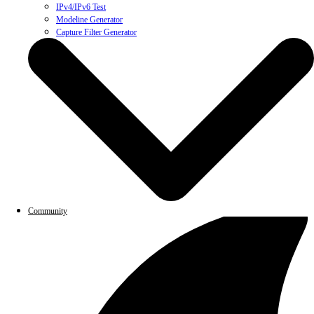
IPv4/IPv6 Test
Modeline Generator
Capture Filter Generator
Community