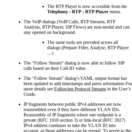
The RTP Player is now accessible from the
Telephony
›
RTP
›
RTP Player
menu.
The VoIP dialogs (VoIP Calls, RTP Streams, RTP
Analysis, RTP Player, SIP Flows) are non-modal and can
stay opened on background.
The same tools are provided across all
dialogs (Prepare Filter, Analyse, RTP Player
…​)
The “Follow Stream” dialog is now able to follow SIP
calls based on their Call-ID value.
The “Follow Stream” dialog’s YAML output format has
been updated to add timestamps and peers information For
more details see
Following Protocol Streams
in the User’s
Guide.
IP fragments between public IPv4 addresses are now
reassembled even if they have different VLAN IDs.
Reassembly of IP fragments where one endpoint is a
private (RFC 1918 section 3) or link-local (RFC 3927)
IPv4 address continues to take the VLAN ID into
account, as those addresses can be reused. To revert to the