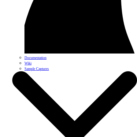
Documentation
Wiki
Sample Captures