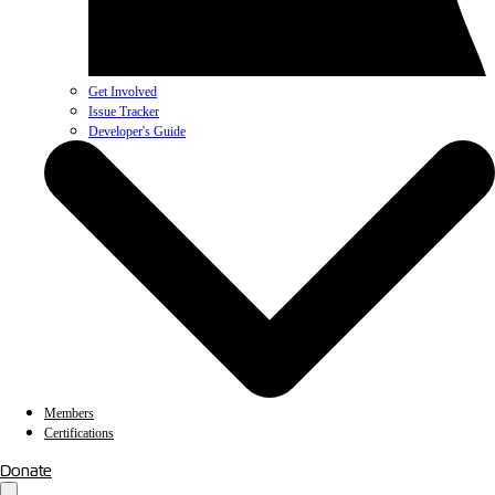
Get Involved
Issue Tracker
Developer's Guide
Members
Certifications
Donate