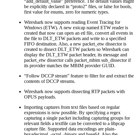
“add_default_value” preference. The default values might
be explicitly declared in “proto2” files, or false for bools,
first value for enums, zero for numeric types.
Wireshark now supports reading Event Tracing for
Windows (ETW). A new extcap named ETW reader is
created that now can open an etl file, convert all events in
the file to DLT_ETW packets and write to a specified
FIFO destination. Also, a new packet_etw dissector is
created to dissect DLT_ETW packets so Wireshark can
display the DLT_ETW packet header, its message and
packet_etw dissector calls packet_mbim sub_dissector if
its provider matches the MBIM provider GUID.
“Follow DCCP stream” feature to filter for and extract the
contents of DCCP streams.
Wireshark now supports dissecting RTP packets with
OPUS payloads.
Importing captures from text files based on regular
expressions is now possible. By specifying a regex
capturing a single packet including capturing groups for
relevant fields a textfile can be converted to a libpcap
capture file. Supported data encodings are plain-
hexadecimal, -octal, -binary and base64. Also the