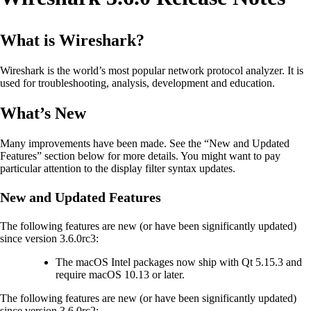
What is Wireshark?
Wireshark is the world’s most popular network protocol analyzer. It is
used for troubleshooting, analysis, development and education.
What’s New
Many improvements have been made. See the “New and Updated
Features” section below for more details. You might want to pay
particular attention to the display filter syntax updates.
New and Updated Features
The following features are new (or have been significantly updated)
since version 3.6.0rc3:
The macOS Intel packages now ship with Qt 5.15.3 and
require macOS 10.13 or later.
The following features are new (or have been significantly updated)
since version 3.6.0rc2: