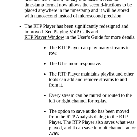
timestamp format now allows the second-fractions to be
placed anywhere in the timestamp and it will be stored
with nanosecond instead of microsecond precision.
The RTP Player has been significantly redesigned and
improved. See
Playing VoIP Calls
and
RTP Player Window
in the User’s Guide for more details.
The RTP Player can play many streams in
row.
The UI is more responsive.
The RTP Player maintains playlist and other
tools can add and remove streams to and
from it.
Every stream can be muted or routed to the
left or right channel for replay.
The option to save audio has been moved
from the RTP Analysis dialog to the RTP
Player. The RTP Player also saves what was
played, and it can save in multichannel .au or
.wav.