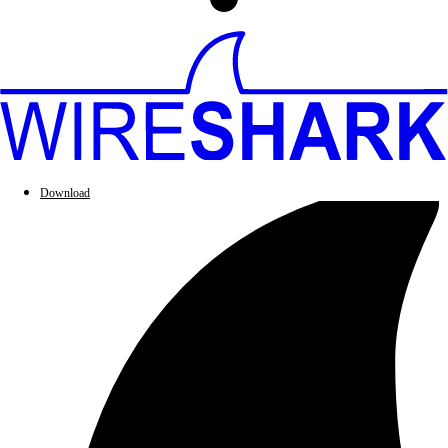
Download