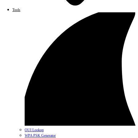
Tools
OUI Lookup
WPA PSK Generator