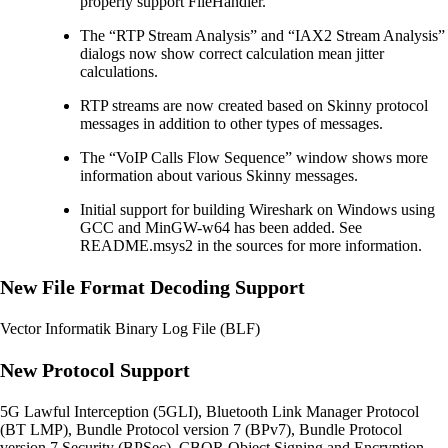
properly support FileHandler.
The “RTP Stream Analysis” and “IAX2 Stream Analysis”
dialogs now show correct calculation mean jitter
calculations.
RTP streams are now created based on Skinny protocol
messages in addition to other types of messages.
The “VoIP Calls Flow Sequence” window shows more
information about various Skinny messages.
Initial support for building Wireshark on Windows using
GCC and MinGW-w64 has been added. See
README.msys2 in the sources for more information.
New File Format Decoding Support
Vector Informatik Binary Log File (BLF)
New Protocol Support
5G Lawful Interception (5GLI), Bluetooth Link Manager Protocol
(BT LMP), Bundle Protocol version 7 (BPv7), Bundle Protocol
version 7 Security (BPSec), CBOR Object Signing and Encryption