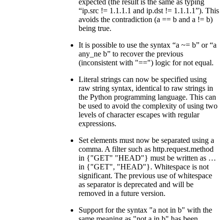
expected (the result is the same as typing
“ip.src != 1.1.1.1 and ip.dst != 1.1.1.1”). This
avoids the contradiction (a == b and a != b)
being true.
It is possible to use the syntax “a ~= b” or “a
any_ne b” to recover the previous
(inconsistent with "==") logic for not equal.
Literal strings can now be specified using
raw string syntax, identical to raw strings in
the Python programming language. This can
be used to avoid the complexity of using two
levels of character escapes with regular
expressions.
Set elements must now be separated using a
comma. A filter such as http.request.method
in {"GET" "HEAD"} must be written as …​
in {"GET", "HEAD"}. Whitespace is not
significant. The previous use of whitespace
as separator is deprecated and will be
removed in a future version.
Support for the syntax "a not in b" with the
same meaning as "not a in b" has been