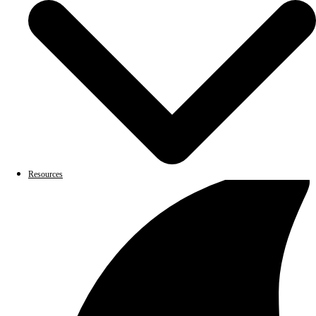
Resources