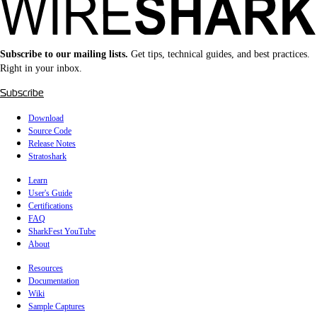
Subscribe to our mailing lists.
Get tips, technical guides, and best practices.
Right in your inbox.
Subscribe
Download
Source Code
Release Notes
Stratoshark
Learn
User's Guide
Certifications
FAQ
SharkFest YouTube
About
Resources
Documentation
Wiki
Sample Captures