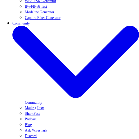
WPA PSK Generator
IPv4/IPv6 Test
Modeline Generator
Capture Filter Generator
Community
Community
Mailing Lists
SharkFest
Podcast
Blog
Ask Wireshark
Discord