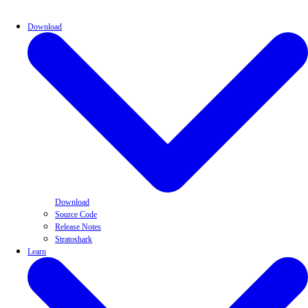
Download
Download
Source Code
Release Notes
Stratoshark
Learn