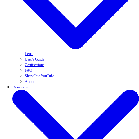
Learn
User's Guide
Certifications
FAQ
SharkFest YouTube
About
Resources