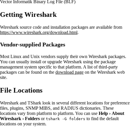
Vector Informatik Binary Log File (BLF)
Getting Wireshark
Wireshark source code and installation packages are available from
https://www.wireshark.org/download.html
.
Vendor-supplied Packages
Most Linux and Unix vendors supply their own Wireshark packages.
You can usually install or upgrade Wireshark using the package
management system specific to that platform. A list of third-party
packages can be found on the
download page
on the Wireshark web
site.
File Locations
Wireshark and TShark look in several different locations for preference
files, plugins, SNMP MIBS, and RADIUS dictionaries. These
locations vary from platform to platform. You can use
Help
›
About
Wireshark
›
Folders
or
to find the default
tshark -G folders
locations on your system.