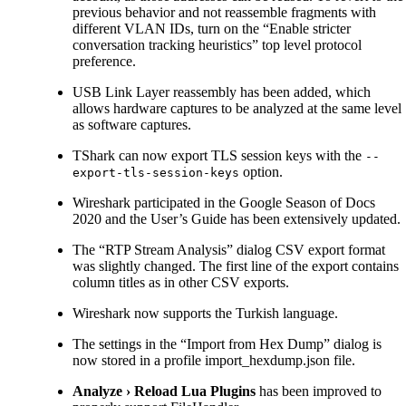
previous behavior and not reassemble fragments with
different VLAN IDs, turn on the “Enable stricter
conversation tracking heuristics” top level protocol
preference.
USB Link Layer reassembly has been added, which
allows hardware captures to be analyzed at the same level
as software captures.
TShark can now export TLS session keys with the
--
option.
export-tls-session-keys
Wireshark participated in the Google Season of Docs
2020 and the User’s Guide has been extensively updated.
The “RTP Stream Analysis” dialog CSV export format
was slightly changed. The first line of the export contains
column titles as in other CSV exports.
Wireshark now supports the Turkish language.
The settings in the “Import from Hex Dump” dialog is
now stored in a profile import_hexdump.json file.
Analyze
›
Reload Lua Plugins
has been improved to