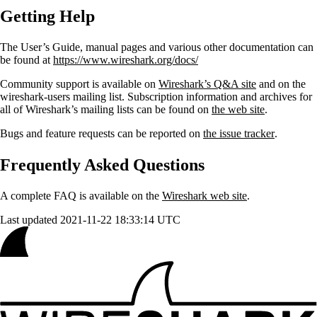
Getting Help
The User’s Guide, manual pages and various other documentation can
be found at
https://www.wireshark.org/docs/
Community support is available on
Wireshark’s Q&A site
and on the
wireshark-users mailing list. Subscription information and archives for
all of Wireshark’s mailing lists can be found on
the web site
.
Bugs and feature requests can be reported on
the issue tracker
.
Frequently Asked Questions
A complete FAQ is available on the
Wireshark web site
.
Last updated 2021-11-22 18:33:14 UTC