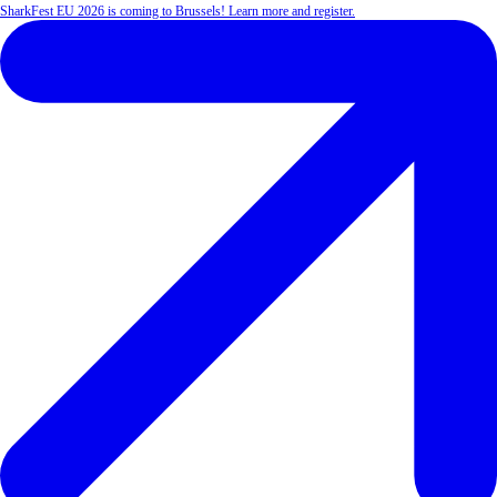
SharkFest EU 2026 is coming to Brussels! Learn more and register.