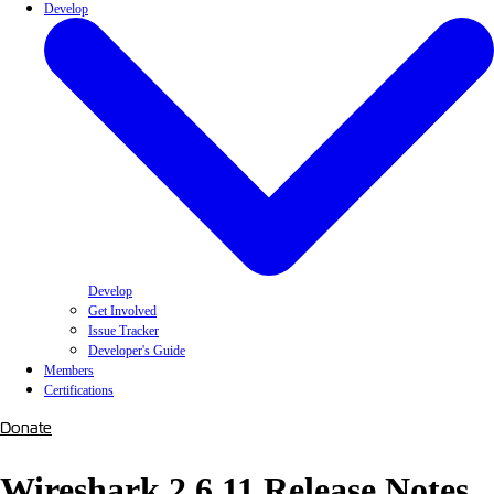
Develop
Develop
Get Involved
Issue Tracker
Developer's Guide
Members
Certifications
Donate
Wireshark 2.6.11 Release Notes