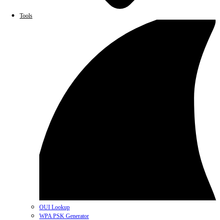
Tools
OUI Lookup
WPA PSK Generator