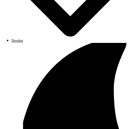
Develop