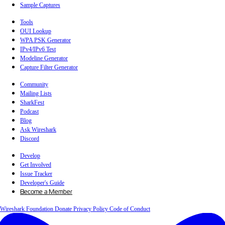
Sample Captures
Tools
OUI Lookup
WPA PSK Generator
IPv4/IPv6 Test
Modeline Generator
Capture Filter Generator
Community
Mailing Lists
SharkFest
Podcast
Blog
Ask Wireshark
Discord
Develop
Get Involved
Issue Tracker
Developer's Guide
Become a Member
Wireshark Foundation
Donate
Privacy Policy
Code of Conduct