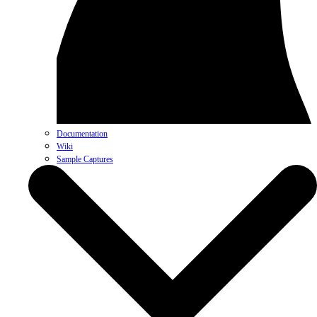
Documentation
Wiki
Sample Captures