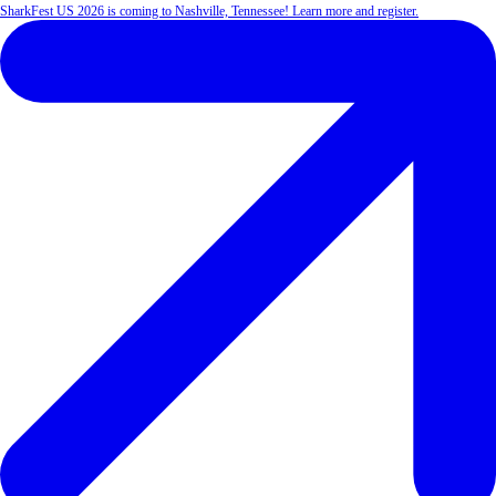
SharkFest US 2026 is coming to Nashville, Tennessee! Learn more and register.