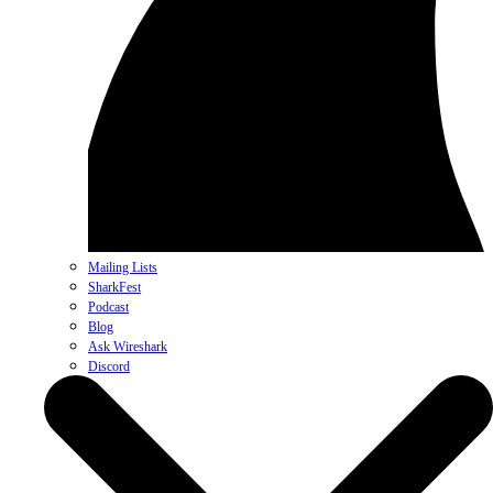
Mailing Lists
SharkFest
Podcast
Blog
Ask Wireshark
Discord