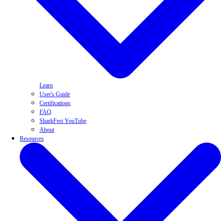
Learn
User's Guide
Certifications
FAQ
SharkFest YouTube
About
Resources