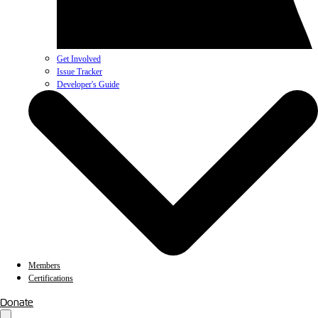
Get Involved
Issue Tracker
Developer's Guide
Members
Certifications
Donate