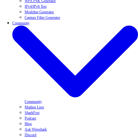
WPA PSK Generator
IPv4/IPv6 Test
Modeline Generator
Capture Filter Generator
Community
Community
Mailing Lists
SharkFest
Podcast
Blog
Ask Wireshark
Discord