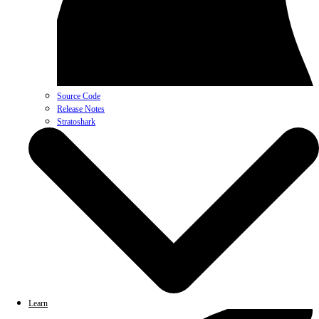
Source Code
Release Notes
Stratoshark
Learn