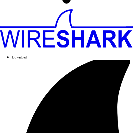
Download