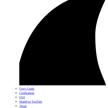
User's Guide
Certifications
FAQ
SharkFest YouTube
About