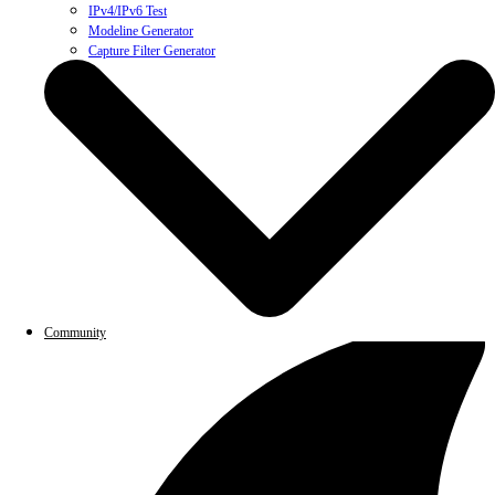
IPv4/IPv6 Test
Modeline Generator
Capture Filter Generator
Community