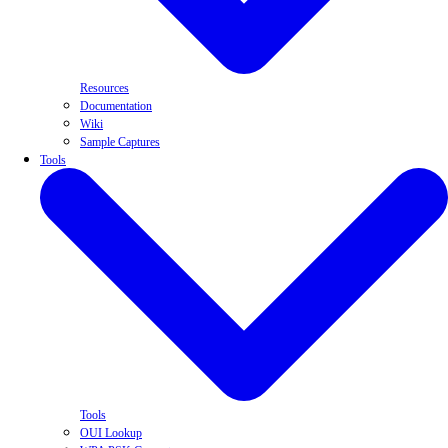
Resources
Documentation
Wiki
Sample Captures
Tools
Tools
OUI Lookup