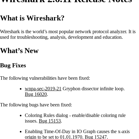
What is Wireshark?
Wireshark is the world’s most popular network protocol analyzer. It is
used for troubleshooting, analysis, development and education.
What’s New
Bug Fixes
The following vulnerabilities have been fixed:
wnpa-sec-2019-21
Gryphon dissector infinite loop.
Bug 16020
.
The following bugs have been fixed:
Coloring Rules dialog - enable/disable coloring rule
issues.
Bug 15153
.
Enabling Time-Of-Day in IO Graph causes the x-axis
origin to be set to 01.01.1970.
Bug 15247
.