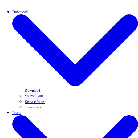
Download
Download
Source Code
Release Notes
Stratoshark
Learn