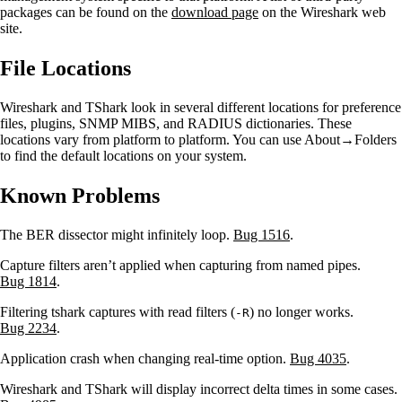
packages can be found on the
download page
on the Wireshark web
site.
File Locations
Wireshark and TShark look in several different locations for preference
files, plugins, SNMP MIBS, and RADIUS dictionaries. These
locations vary from platform to platform. You can use About→Folders
to find the default locations on your system.
Known Problems
The BER dissector might infinitely loop.
Bug 1516
.
Capture filters aren’t applied when capturing from named pipes.
Bug 1814
.
Filtering tshark captures with read filters (
) no longer works.
-R
Bug 2234
.
Application crash when changing real-time option.
Bug 4035
.
Wireshark and TShark will display incorrect delta times in some cases.