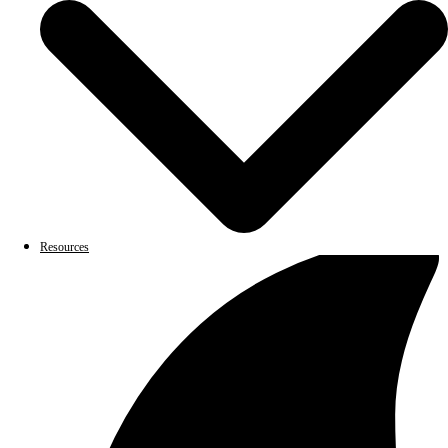
Resources