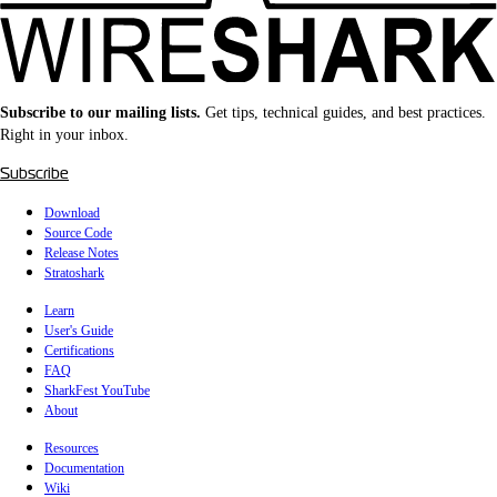
Subscribe to our mailing lists.
Get tips, technical guides, and best practices.
Right in your inbox.
Subscribe
Download
Source Code
Release Notes
Stratoshark
Learn
User's Guide
Certifications
FAQ
SharkFest YouTube
About
Resources
Documentation
Wiki