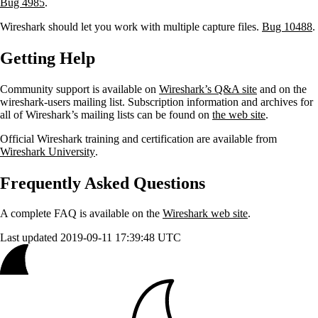
Bug 4985
.
Wireshark should let you work with multiple capture files.
Bug 10488
.
Getting Help
Community support is available on
Wireshark’s Q&A site
and on the
wireshark-users mailing list. Subscription information and archives for
all of Wireshark’s mailing lists can be found on
the web site
.
Official Wireshark training and certification are available from
Wireshark University
.
Frequently Asked Questions
A complete FAQ is available on the
Wireshark web site
.
Last updated 2019-09-11 17:39:48 UTC