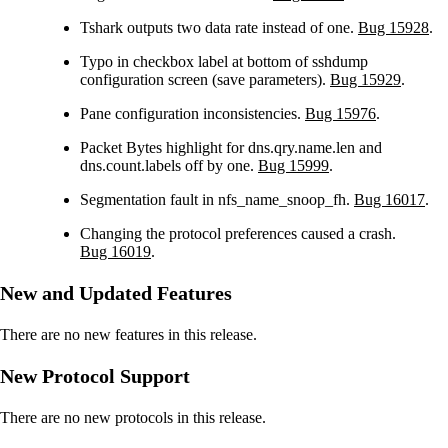
Tshark outputs two data rate instead of one.
Bug 15928
.
Typo in checkbox label at bottom of sshdump
configuration screen (save parameters).
Bug 15929
.
Pane configuration inconsistencies.
Bug 15976
.
Packet Bytes highlight for dns.qry.name.len and
dns.count.labels off by one.
Bug 15999
.
Segmentation fault in nfs_name_snoop_fh.
Bug 16017
.
Changing the protocol preferences caused a crash.
Bug 16019
.
New and Updated Features
There are no new features in this release.
New Protocol Support
There are no new protocols in this release.