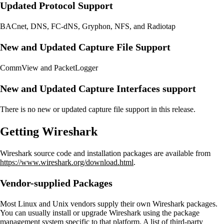
Updated Protocol Support
BACnet, DNS, FC-dNS, Gryphon, NFS, and Radiotap
New and Updated Capture File Support
CommView and PacketLogger
New and Updated Capture Interfaces support
There is no new or updated capture file support in this release.
Getting Wireshark
Wireshark source code and installation packages are available from
https://www.wireshark.org/download.html
.
Vendor-supplied Packages
Most Linux and Unix vendors supply their own Wireshark packages.
You can usually install or upgrade Wireshark using the package
management system specific to that platform. A list of third-party