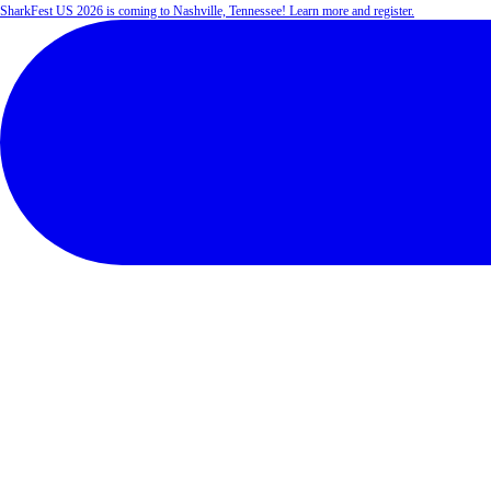
SharkFest US 2026 is coming to Nashville, Tennessee! Learn more and register.