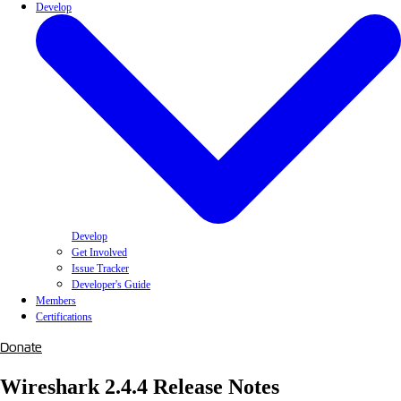
Develop
Develop
Get Involved
Issue Tracker
Developer's Guide
Members
Certifications
Donate
Wireshark 2.4.4 Release Notes