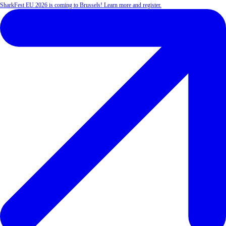
SharkFest EU 2026 is coming to Brussels! Learn more and register.