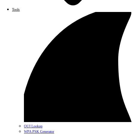
Tools
OUI Lookup
WPA PSK Generator