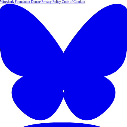
Wireshark Foundation
Donate
Privacy Policy
Code of Conduct