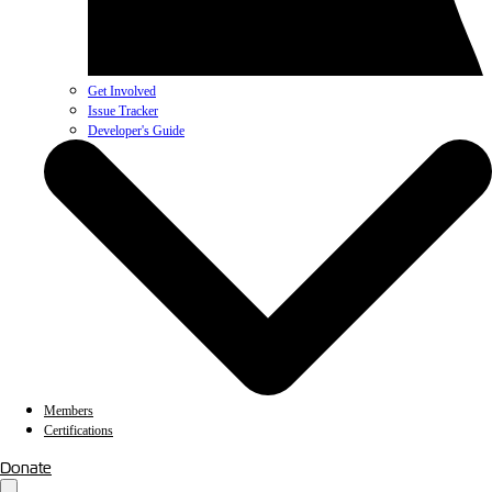
Get Involved
Issue Tracker
Developer's Guide
Members
Certifications
Donate