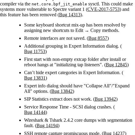
compiler via the
sysctl. This could make
net.core.bpf_jit_enable
systems more vulnerable to Spectre variant 1 (
CVE-2017-5753
) and
this feature has been removed (
Bug 14313
).
Some keyboard shortcut mix-up has been resolved by
assigning new shortcuts to Edit → Copy methods.
Remote interfaces are not saved. (
Bug 8557
)
Additional grouping in Expert Information dialog. (
Bug 11753
)
First start with non-empty extcap folder after install or
reboot hangs at "initializing tap listeners". (
Bug 12845
)
Can’t hide expert categories in Expert Information. (
Bug 13831
)
Expert info dialog should have "Collapse All"/"Expand
All" options. (
Bug 13842
)
SIP Statistics extract does not work. (
Bug 13942
)
Service Response Time - SCSI dialog crashes. (
Bug 14144
)
Wireshark & Tshark 2.4.2 core dumps with segmentation
fault. (
Bug 14194
)
SSH remote capture promiscuous mode. (
Bug 14237
)