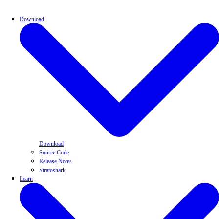
Download
Download
Source Code
Release Notes
Stratoshark
Learn