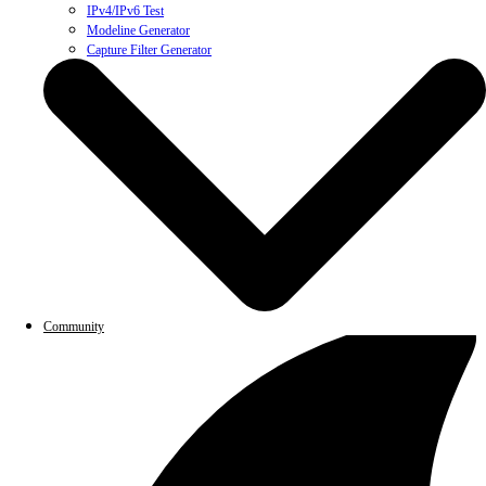
IPv4/IPv6 Test
Modeline Generator
Capture Filter Generator
Community