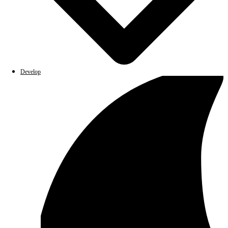
Develop