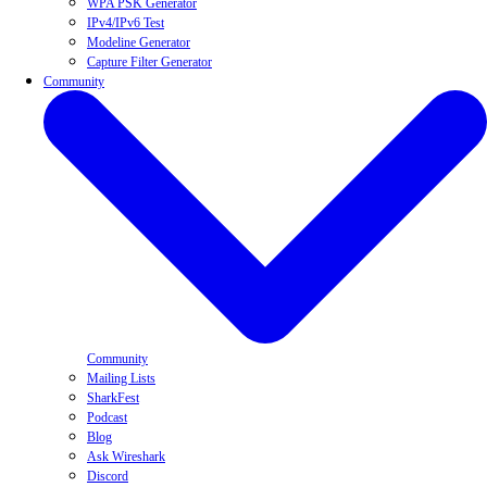
WPA PSK Generator
IPv4/IPv6 Test
Modeline Generator
Capture Filter Generator
Community
Community
Mailing Lists
SharkFest
Podcast
Blog
Ask Wireshark
Discord