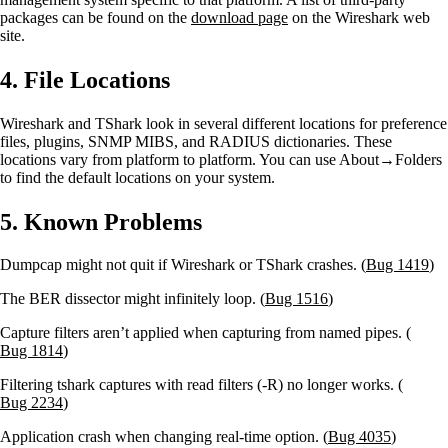
packages can be found on the
download page
on the Wireshark web
site.
4. File Locations
Wireshark and TShark look in several different locations for preference
files, plugins, SNMP MIBS, and RADIUS dictionaries. These
locations vary from platform to platform. You can use About→Folders
to find the default locations on your system.
5. Known Problems
Dumpcap might not quit if Wireshark or TShark crashes. (
Bug 1419
)
The BER dissector might infinitely loop. (
Bug 1516
)
Capture filters aren’t applied when capturing from named pipes. (
Bug 1814
)
Filtering tshark captures with read filters (-R) no longer works. (
Bug 2234
)
Application crash when changing real-time option. (
Bug 4035
)