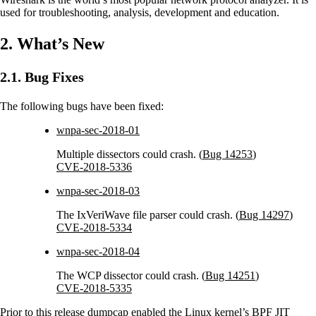
used for troubleshooting, analysis, development and education.
2. What’s New
2.1. Bug Fixes
The following bugs have been fixed:
wnpa-sec-2018-01
Multiple dissectors could crash. (
Bug 14253
)
CVE-2018-5336
wnpa-sec-2018-03
The IxVeriWave file parser could crash. (
Bug 14297
)
CVE-2018-5334
wnpa-sec-2018-04
The WCP dissector could crash. (
Bug 14251
)
CVE-2018-5335
Prior to this release dumpcap enabled the Linux kernel’s BPF JIT