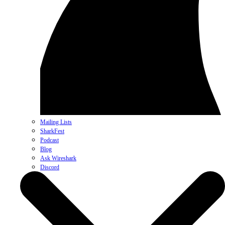
Mailing Lists
SharkFest
Podcast
Blog
Ask Wireshark
Discord