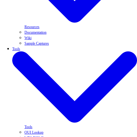
Resources
Documentation
Wiki
Sample Captures
Tools
Tools
OUI Lookup