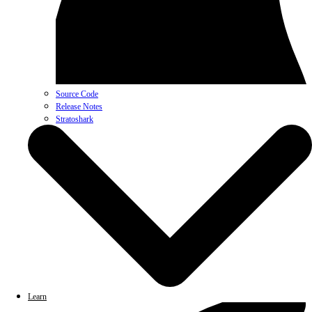
Source Code
Release Notes
Stratoshark
Learn