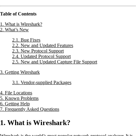
Table of Contents
1. What is Wireshark?
2. What’s New
2.1. Bug Fixes
2.2. New and Updated Features
2.3. New Protocol Support
2.4. Updated Protocol Support
2.5. New and Updated Capture File Support
3. Getting Wireshark
3.1. Vendor-supplied Packages
4. File Locations
5. Known Problems
6. Getting Help
7. Frequently Asked Questions
1. What is Wireshark?
Wireshark is the world’s most popular network protocol analyzer. It is