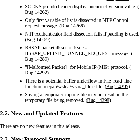
SOCKS pseudo header displays incorrect Version value. (
Bug 14262
)
Only first variable of list is dissected in NTP Control
request message. (
Bug 14268
)
NTP Authenticator field dissection fails if padding is used.
(
Bug 14269
)
BSSAP packet dissector issue -
BSSAP_UPLINK_TUNNEL_REQUEST message. (
Bug 14289
)
"[Malformed Packet]" for Mobile IP (MIP) protocol. (
Bug 14292
)
There is a potential buffer underflow in File_read_line
function in epan/wslua/wslua_file.c file. (
Bug 14295
)
Saving a temporary capture file may not result in the
temporary file being removed. (
Bug 14298
)
2.2. New and Updated Features
There are no new features in this release.
2.3. New Protocol Support