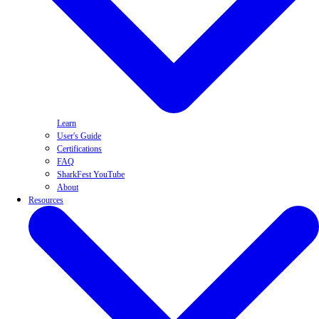
Learn
User's Guide
Certifications
FAQ
SharkFest YouTube
About
Resources