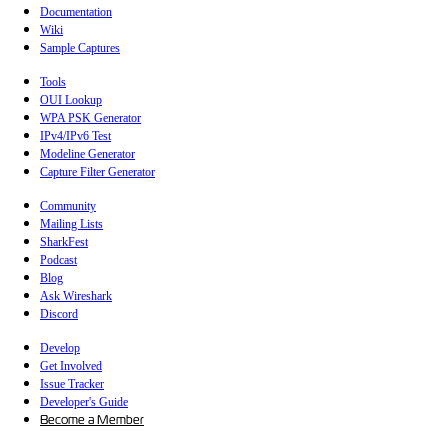
Documentation
Wiki
Sample Captures
Tools
OUI Lookup
WPA PSK Generator
IPv4/IPv6 Test
Modeline Generator
Capture Filter Generator
Community
Mailing Lists
SharkFest
Podcast
Blog
Ask Wireshark
Discord
Develop
Get Involved
Issue Tracker
Developer's Guide
Become a Member