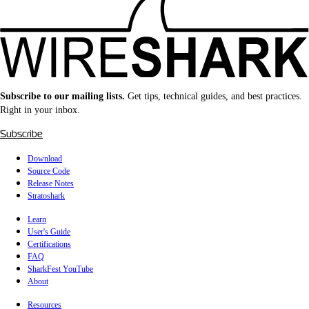
Subscribe to our mailing lists.
Get tips, technical guides, and best practices.
Right in your inbox.
Subscribe
Download
Source Code
Release Notes
Stratoshark
Learn
User's Guide
Certifications
FAQ
SharkFest YouTube
About
Resources