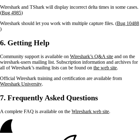
Wireshark and TShark will display incorrect delta times in some cases.
(
Bug 4985
)
Wireshark should let you work with multiple capture files. (
Bug 10488
)
6. Getting Help
Community support is available on
Wireshark’s Q&A site
and on the
wireshark-users mailing list. Subscription information and archives for
all of Wireshark’s mailing lists can be found on
the web site
.
Official Wireshark training and certification are available from
Wireshark University
.
7. Frequently Asked Questions
A complete FAQ is available on the
Wireshark web site
.