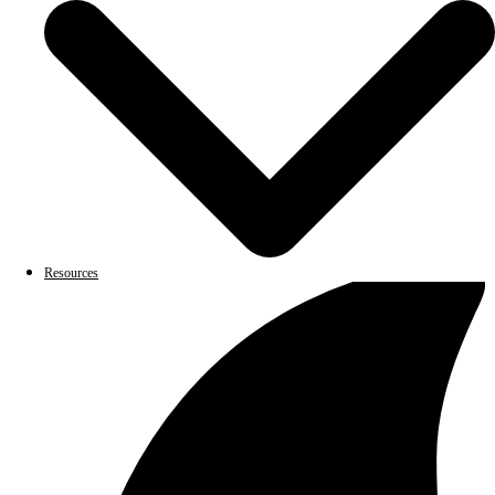
Resources