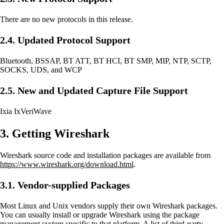
There are no new protocols in this release.
2.4. Updated Protocol Support
Bluetooth, BSSAP, BT ATT, BT HCI, BT SMP, MIP, NTP, SCTP,
SOCKS, UDS, and WCP
2.5. New and Updated Capture File Support
Ixia IxVeriWave
3. Getting Wireshark
Wireshark source code and installation packages are available from
https://www.wireshark.org/download.html
.
3.1. Vendor-supplied Packages
Most Linux and Unix vendors supply their own Wireshark packages.
You can usually install or upgrade Wireshark using the package
management system specific to that platform. A list of third-party