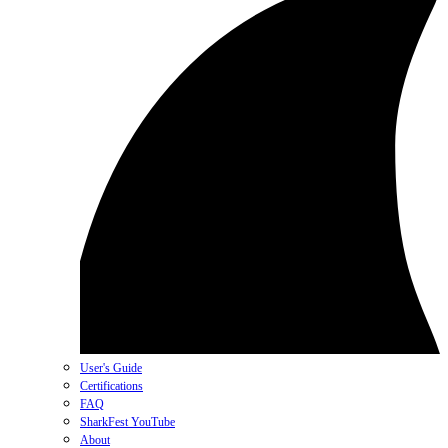
User's Guide
Certifications
FAQ
SharkFest YouTube
About