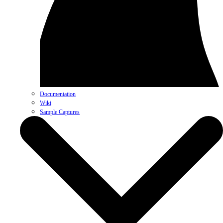
Documentation
Wiki
Sample Captures