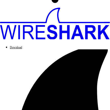
Download