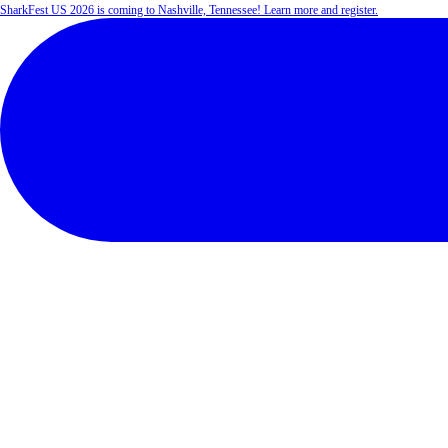
SharkFest US 2026 is coming to Nashville, Tennessee! Learn more and register.