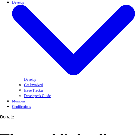
Develop
Develop
Get Involved
Issue Tracker
Developer's Guide
Members
Certifications
Donate