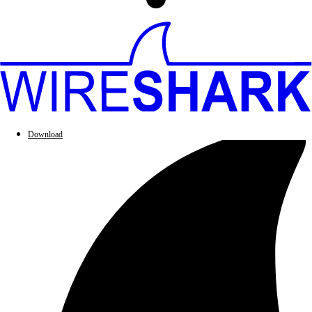
Download