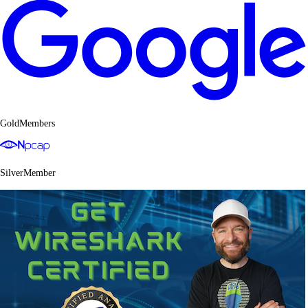
GoldMembers
SilverMember