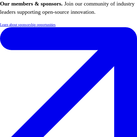
Our members & sponsors.
Join our community of industry
leaders supporting open-source innovation.
Learn about sponsorship opportunities