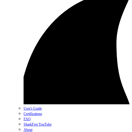
User's Guide
Certifications
FAQ
SharkFest YouTube
About