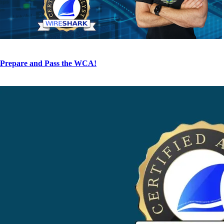
Prepare and Pass the WCA!