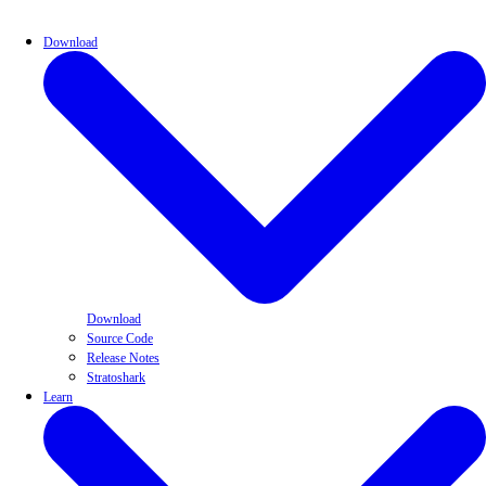
Download
Download
Source Code
Release Notes
Stratoshark
Learn