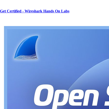
Get Certified - Wireshark Hands On Labs