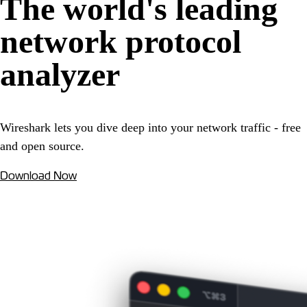
The world's leading
network protocol
analyzer
Wireshark lets you dive deep into your network traffic - free
and open source.
Download Now