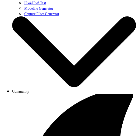
IPv4/IPv6 Test
Modeline Generator
Capture Filter Generator
Community