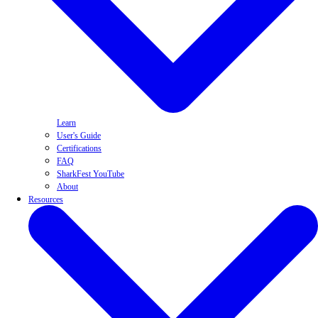
Learn
User's Guide
Certifications
FAQ
SharkFest YouTube
About
Resources