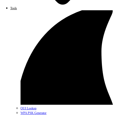
Tools
OUI Lookup
WPA PSK Generator