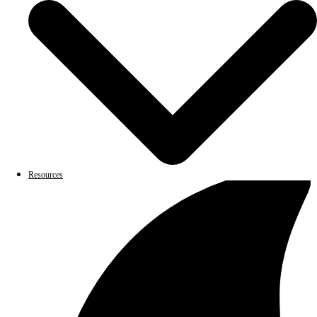
Resources