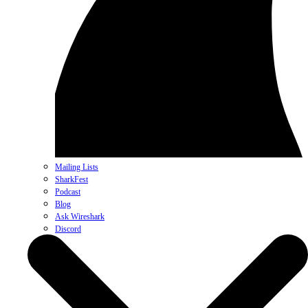
Mailing Lists
SharkFest
Podcast
Blog
Ask Wireshark
Discord