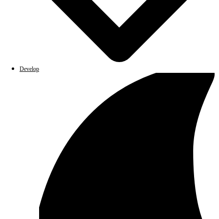
Develop