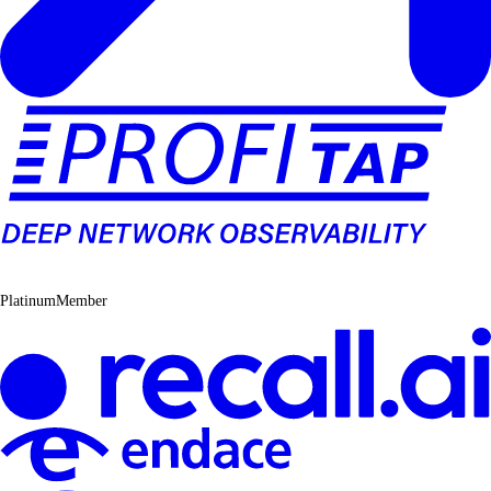
PlatinumMember