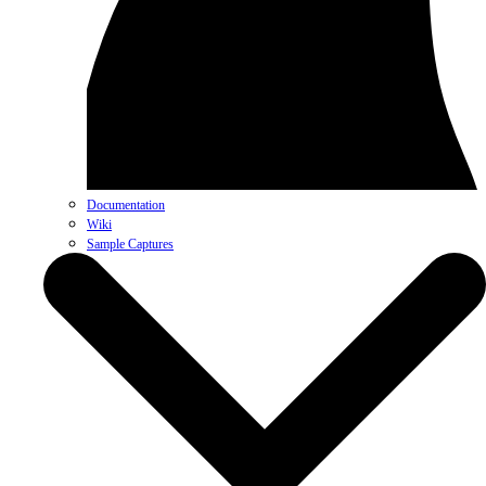
Documentation
Wiki
Sample Captures