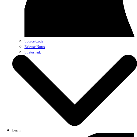
Source Code
Release Notes
Stratoshark
Learn