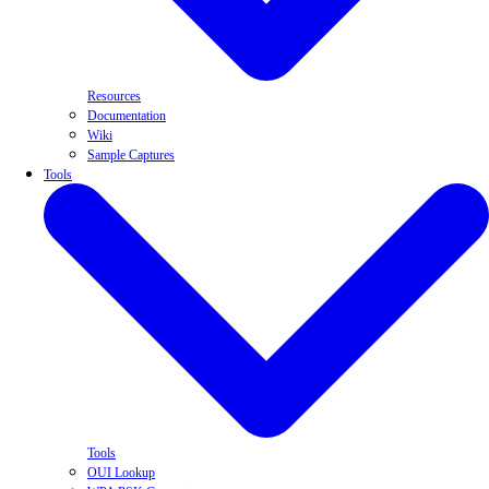
Resources
Documentation
Wiki
Sample Captures
Tools
Tools
OUI Lookup