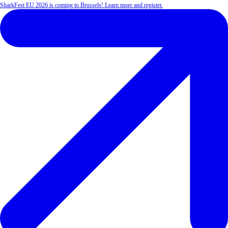
SharkFest EU 2026 is coming to Brussels! Learn more and register.