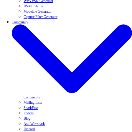
WPA PSK Generator
IPv4/IPv6 Test
Modeline Generator
Capture Filter Generator
Community
Community
Mailing Lists
SharkFest
Podcast
Blog
Ask Wireshark
Discord