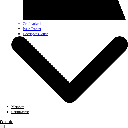
Get Involved
Issue Tracker
Developer's Guide
Members
Certifications
Donate